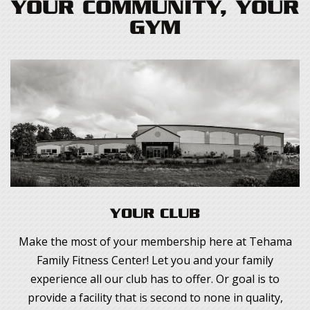
YOUR COMMUNITY, YOUR
GYM
YOUR CLUB
Make the most of your membership here at Tehama
Family Fitness Center! Let you and your family
experience all our club has to offer. Or goal is to
provide a facility that is second to none in quality,