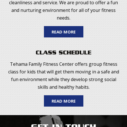
cleanliness and service. We are proud to offer a fun
and nurturing environment for all of your fitness
needs.
READ MORE
CLASS SCHEDULE
Tehama Family Fitness Center offers group fitness
class for kids that will get them moving in a safe and
fun environment while they develop strong social
skills and healthy habits.
READ MORE