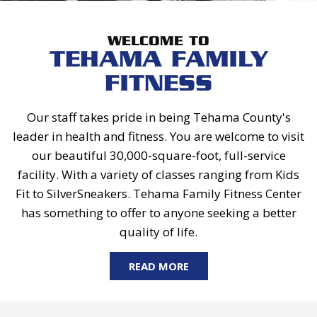
WELCOME TO
TEHAMA FAMILY
FITNESS
Our staff takes pride in being Tehama County's
leader in health and fitness. You are welcome to visit
our beautiful 30,000-square-foot, full-service
facility. With a variety of classes ranging from Kids
Fit to SilverSneakers. Tehama Family Fitness Center
has something to offer to anyone seeking a better
quality of life.
READ MORE