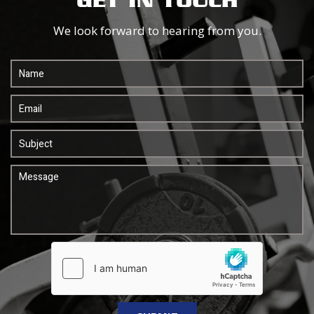
GET IN TOUCH
We look forward to hearing from you.