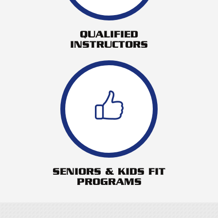
QUALIFIED
INSTRUCTORS
SENIORS & KIDS FIT
PROGRAMS