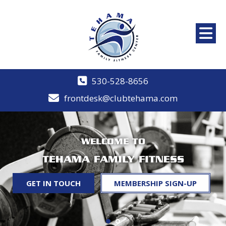
530-528-8656
frontdesk@clubtehama.com
WELCOME TO
TEHAMA FAMILY FITNESS
GET IN TOUCH
MEMBERSHIP SIGN-UP