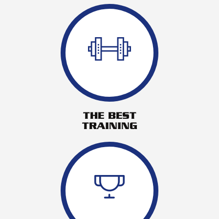
THE BEST
TRAINING