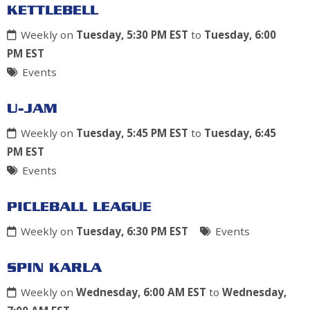
KETTLEBELL
Weekly on
Tuesday, 5:30 PM EST
to
Tuesday, 6:00
PM EST
Events
U-JAM
Weekly on
Tuesday, 5:45 PM EST
to
Tuesday, 6:45
PM EST
Events
PICLEBALL LEAGUE
Weekly on
Tuesday, 6:30 PM EST
Events
SPIN KARLA
Weekly on
Wednesday, 6:00 AM EST
to
Wednesday,