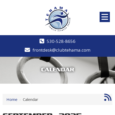
530-528-8656
frontdesk@clubtehama.com
CALENDAR
Home
›
Calendar