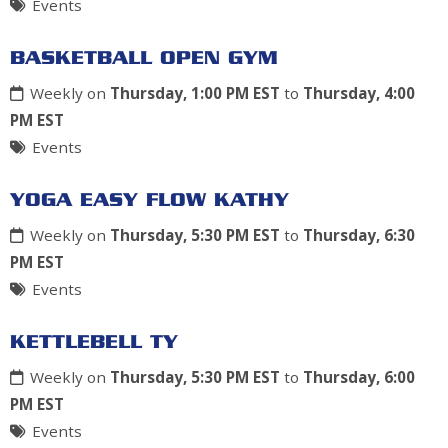
Events
BASKETBALL OPEN GYM
Weekly on
Thursday, 1:00 PM EST
to
Thursday, 4:00
PM EST
Events
YOGA EASY FLOW KATHY
Weekly on
Thursday, 5:30 PM EST
to
Thursday, 6:30
PM EST
Events
KETTLEBELL TY
Weekly on
Thursday, 5:30 PM EST
to
Thursday, 6:00
PM EST
Events