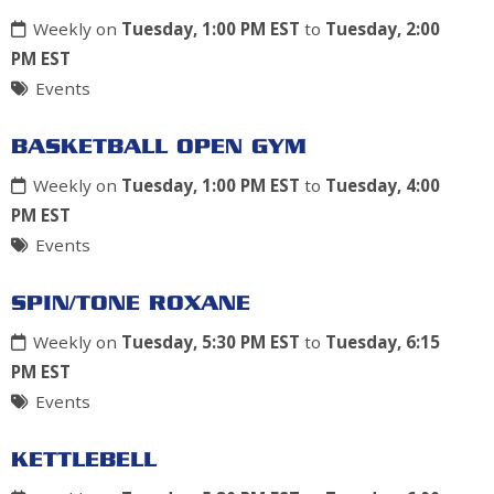
Weekly on
Tuesday, 1:00 PM EST
to
Tuesday, 2:00
PM EST
Events
BASKETBALL OPEN GYM
Weekly on
Tuesday, 1:00 PM EST
to
Tuesday, 4:00
PM EST
Events
SPIN/TONE ROXANE
Weekly on
Tuesday, 5:30 PM EST
to
Tuesday, 6:15
PM EST
Events
KETTLEBELL