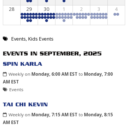
28
29
30
1
2
3
4
Events
,
Kids Events
EVENTS IN SEPTEMBER, 2025
SPIN KARLA
Weekly on
Monday, 6:00 AM EST
to
Monday, 7:00
AM EST
Events
TAI CHI KEVIN
Weekly on
Monday, 7:15 AM EST
to
Monday, 8:15
AM EST