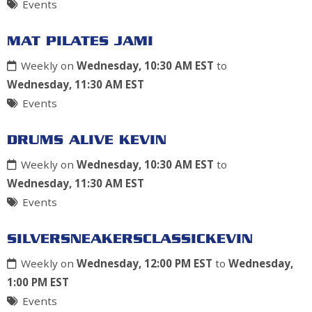
Events
MAT PILATES JAMI
Weekly on
Wednesday, 10:30 AM EST
to
Wednesday, 11:30 AM EST
Events
DRUMS ALIVE KEVIN
Weekly on
Wednesday, 10:30 AM EST
to
Wednesday, 11:30 AM EST
Events
SILVERSNEAKERSCLASSICKEVIN
Weekly on
Wednesday, 12:00 PM EST
to
Wednesday,
1:00 PM EST
Events