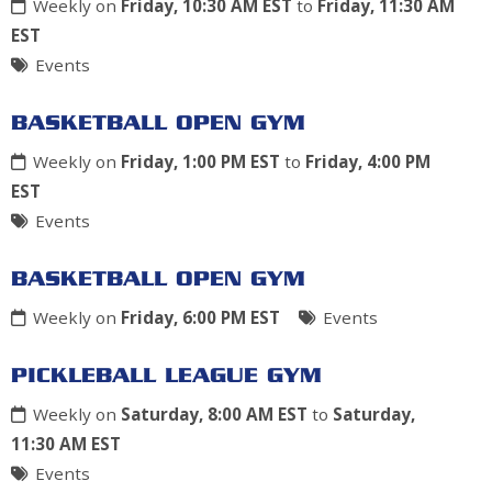
Weekly on
Friday, 10:30 AM EST
to
Friday, 11:30 AM
EST
Events
BASKETBALL OPEN GYM
Weekly on
Friday, 1:00 PM EST
to
Friday, 4:00 PM
EST
Events
BASKETBALL OPEN GYM
Weekly on
Friday, 6:00 PM EST
Events
PICKLEBALL LEAGUE GYM
Weekly on
Saturday, 8:00 AM EST
to
Saturday,
11:30 AM EST
Events