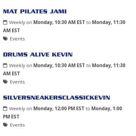
MAT PILATES JAMI
Weekly on
Monday, 10:30 AM EST
to
Monday, 11:30
AM EST
Events
DRUMS ALIVE KEVIN
Weekly on
Monday, 10:30 AM EST
to
Monday, 11:30
AM EST
Events
SILVERSNEAKERSCLASSICKEVIN
Weekly on
Monday, 12:00 PM EST
to
Monday, 1:00
PM EST
Events