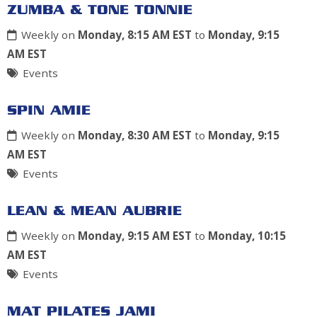
ZUMBA & TONE TONNIE
Weekly on
Monday, 8:15 AM EST
to
Monday, 9:15
AM EST
Events
SPIN AMIE
Weekly on
Monday, 8:30 AM EST
to
Monday, 9:15
AM EST
Events
LEAN & MEAN AUBRIE
Weekly on
Monday, 9:15 AM EST
to
Monday, 10:15
AM EST
Events
MAT PILATES JAMI