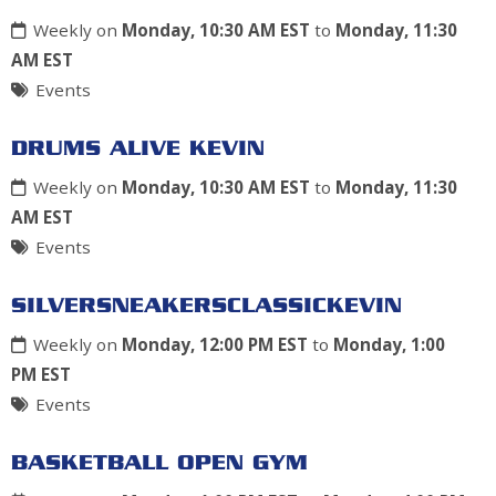
Weekly on
Monday, 10:30 AM EST
to
Monday, 11:30
AM EST
Events
DRUMS ALIVE KEVIN
Weekly on
Monday, 10:30 AM EST
to
Monday, 11:30
AM EST
Events
SILVERSNEAKERSCLASSICKEVIN
Weekly on
Monday, 12:00 PM EST
to
Monday, 1:00
PM EST
Events
BASKETBALL OPEN GYM