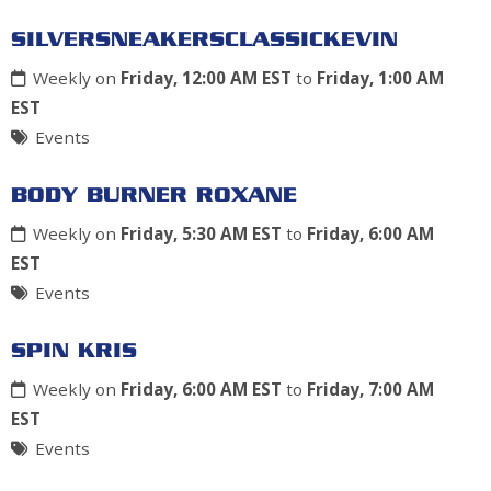
SILVERSNEAKERSCLASSICKEVIN
Weekly on
Friday, 12:00 AM EST
to
Friday, 1:00 AM
EST
Events
BODY BURNER ROXANE
Weekly on
Friday, 5:30 AM EST
to
Friday, 6:00 AM
EST
Events
SPIN KRIS
Weekly on
Friday, 6:00 AM EST
to
Friday, 7:00 AM
EST
Events