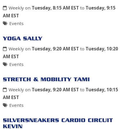
Weekly on
Tuesday, 8:15 AM EST
to
Tuesday, 9:15
AM EST
Events
YOGA SALLY
Weekly on
Tuesday, 9:20 AM EST
to
Tuesday, 10:20
AM EST
Events
STRETCH & MOBILITY TAMI
Weekly on
Tuesday, 9:20 AM EST
to
Tuesday, 10:15
AM EST
Events
SILVERSNEAKERS CARDIO CIRCUIT
KEVIN