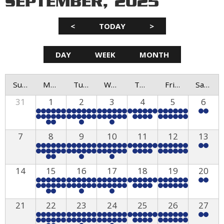
SEPTEMBER, 2025
<
TODAY
>
DAY
WEEK
MONTH
Sunday
Monday
Tuesday
Wednesday
Thursday
Friday
Saturday
31
1
2
3
4
5
6
7
8
9
10
11
12
13
14
15
16
17
18
19
20
21
22
23
24
25
26
27