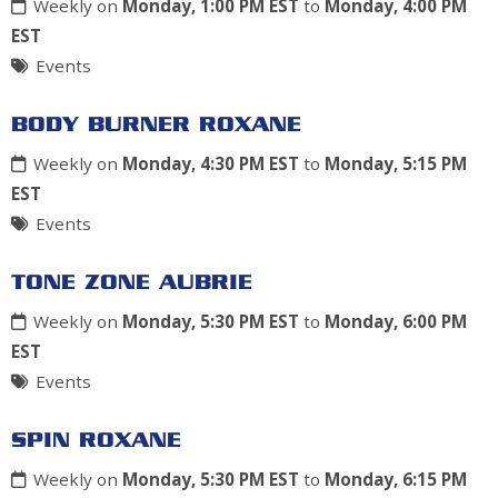
Weekly on
Monday, 1:00 PM EST
to
Monday, 4:00 PM
EST
Events
BODY BURNER ROXANE
Weekly on
Monday, 4:30 PM EST
to
Monday, 5:15 PM
EST
Events
TONE ZONE AUBRIE
Weekly on
Monday, 5:30 PM EST
to
Monday, 6:00 PM
EST
Events
SPIN ROXANE
Weekly on
Monday, 5:30 PM EST
to
Monday, 6:15 PM