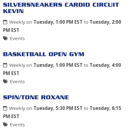
SILVERSNEAKERS CARDIO CIRCUIT
KEVIN
Weekly on
Tuesday, 1:00 PM EST
to
Tuesday, 2:00
PM EST
Events
BASKETBALL OPEN GYM
Weekly on
Tuesday, 1:00 PM EST
to
Tuesday, 4:00
PM EST
Events
SPIN/TONE ROXANE
Weekly on
Tuesday, 5:30 PM EST
to
Tuesday, 6:15
PM EST
Events