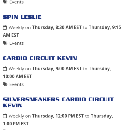
Events
SPIN LESLIE
Weekly on
Thursday, 8:30 AM EST
to
Thursday, 9:15
AM EST
Events
CARDIO CIRCUIT KEVIN
Weekly on
Thursday, 9:00 AM EST
to
Thursday,
10:00 AM EST
Events
SILVERSNEAKERS CARDIO CIRCUIT
KEVIN
Weekly on
Thursday, 12:00 PM EST
to
Thursday,
1:00 PM EST