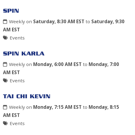
SPIN
Weekly on
Saturday, 8:30 AM EST
to
Saturday, 9:30
AM EST
Events
SPIN KARLA
Weekly on
Monday, 6:00 AM EST
to
Monday, 7:00
AM EST
Events
TAI CHI KEVIN
Weekly on
Monday, 7:15 AM EST
to
Monday, 8:15
AM EST
Events