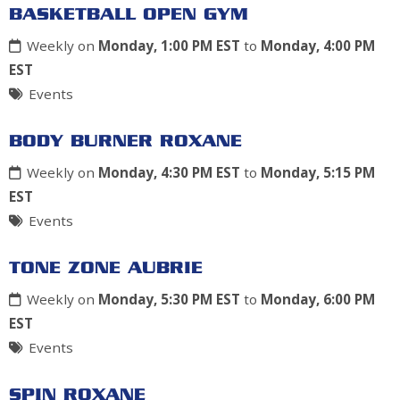
BASKETBALL OPEN GYM
Weekly on
Monday, 1:00 PM EST
to
Monday, 4:00 PM
EST
Events
BODY BURNER ROXANE
Weekly on
Monday, 4:30 PM EST
to
Monday, 5:15 PM
EST
Events
TONE ZONE AUBRIE
Weekly on
Monday, 5:30 PM EST
to
Monday, 6:00 PM
EST
Events
SPIN ROXANE