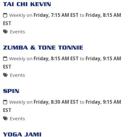
TAI CHI KEVIN
Weekly on
Friday, 7:15 AM EST
to
Friday, 8:15 AM
EST
Events
ZUMBA & TONE TONNIE
Weekly on
Friday, 8:15 AM EST
to
Friday, 9:15 AM
EST
Events
SPIN
Weekly on
Friday, 8:30 AM EST
to
Friday, 9:15 AM
EST
Events
YOGA JAMI