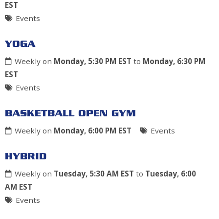
EST
Events
YOGA
Weekly on
Monday, 5:30 PM EST
to
Monday, 6:30 PM
EST
Events
BASKETBALL OPEN GYM
Weekly on
Monday, 6:00 PM EST
Events
HYBRID
Weekly on
Tuesday, 5:30 AM EST
to
Tuesday, 6:00
AM EST
Events