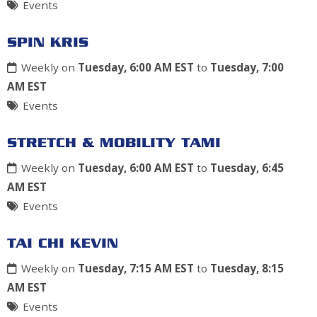
Events
SPIN KRIS
Weekly on
Tuesday, 6:00 AM EST
to
Tuesday, 7:00
AM EST
Events
STRETCH & MOBILITY TAMI
Weekly on
Tuesday, 6:00 AM EST
to
Tuesday, 6:45
AM EST
Events
TAI CHI KEVIN
Weekly on
Tuesday, 7:15 AM EST
to
Tuesday, 8:15
AM EST
Events