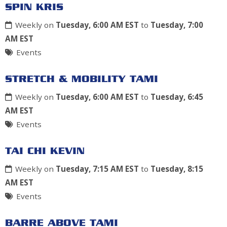
SPIN KRIS
Weekly on
Tuesday, 6:00 AM EST
to
Tuesday, 7:00
AM EST
Events
STRETCH & MOBILITY TAMI
Weekly on
Tuesday, 6:00 AM EST
to
Tuesday, 6:45
AM EST
Events
TAI CHI KEVIN
Weekly on
Tuesday, 7:15 AM EST
to
Tuesday, 8:15
AM EST
Events
BARRE ABOVE TAMI