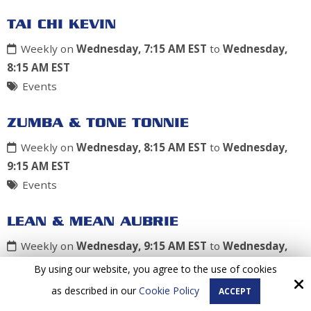
TAI CHI KEVIN
Weekly on
Wednesday, 7:15 AM EST
to
Wednesday,
8:15 AM EST
Events
ZUMBA & TONE TONNIE
Weekly on
Wednesday, 8:15 AM EST
to
Wednesday,
9:15 AM EST
Events
LEAN & MEAN AUBRIE
Weekly on
Wednesday, 9:15 AM EST
to
Wednesday,
10:15 AM EST
By using our website, you agree to the use of cookies
Events
as described in our
Cookie Policy
ACCEPT