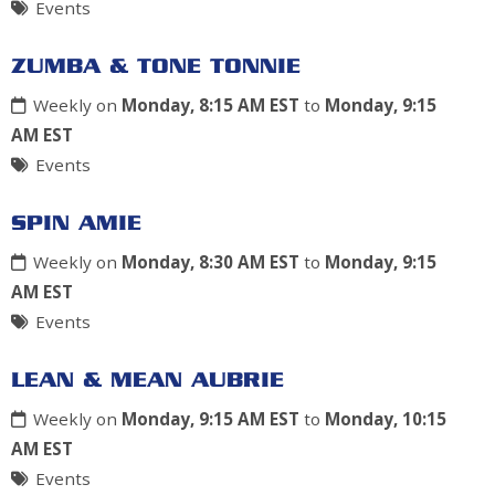
Events
ZUMBA & TONE TONNIE
Weekly on
Monday, 8:15 AM EST
to
Monday, 9:15
AM EST
Events
SPIN AMIE
Weekly on
Monday, 8:30 AM EST
to
Monday, 9:15
AM EST
Events
LEAN & MEAN AUBRIE
Weekly on
Monday, 9:15 AM EST
to
Monday, 10:15
AM EST
Events