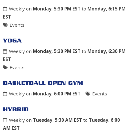
Weekly on
Monday, 5:30 PM EST
to
Monday, 6:15 PM
EST
Events
YOGA
Weekly on
Monday, 5:30 PM EST
to
Monday, 6:30 PM
EST
Events
BASKETBALL OPEN GYM
Weekly on
Monday, 6:00 PM EST
Events
HYBRID
Weekly on
Tuesday, 5:30 AM EST
to
Tuesday, 6:00
AM EST