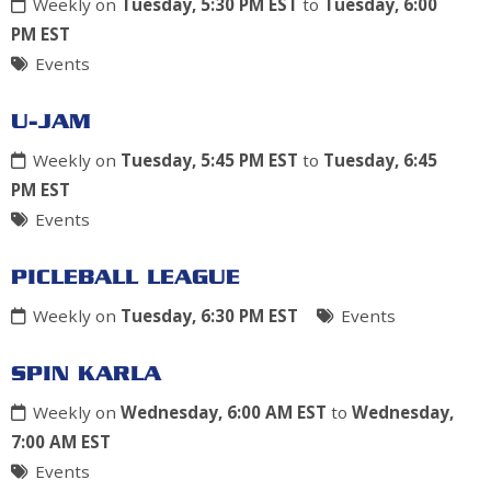
Weekly on
Tuesday, 5:30 PM EST
to
Tuesday, 6:00
PM EST
Events
U-JAM
Weekly on
Tuesday, 5:45 PM EST
to
Tuesday, 6:45
PM EST
Events
PICLEBALL LEAGUE
Weekly on
Tuesday, 6:30 PM EST
Events
SPIN KARLA
Weekly on
Wednesday, 6:00 AM EST
to
Wednesday,
7:00 AM EST
Events