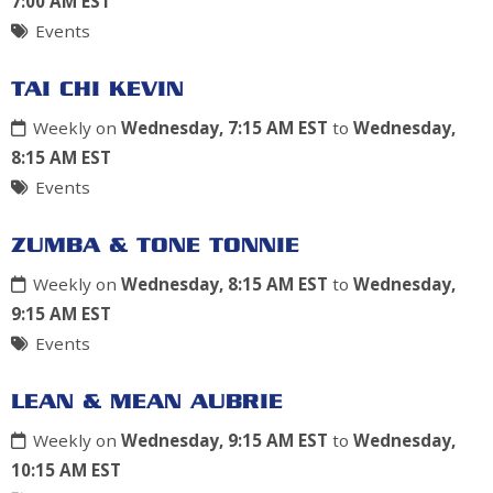
7:00 AM EST
Events
TAI CHI KEVIN
Weekly on
Wednesday, 7:15 AM EST
to
Wednesday,
8:15 AM EST
Events
ZUMBA & TONE TONNIE
Weekly on
Wednesday, 8:15 AM EST
to
Wednesday,
9:15 AM EST
Events
LEAN & MEAN AUBRIE
Weekly on
Wednesday, 9:15 AM EST
to
Wednesday,
10:15 AM EST