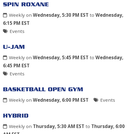
SPIN ROXANE
Weekly on
Wednesday, 5:30 PM EST
to
Wednesday,
6:15 PM EST
Events
U-JAM
Weekly on
Wednesday, 5:45 PM EST
to
Wednesday,
6:45 PM EST
Events
BASKETBALL OPEN GYM
Weekly on
Wednesday, 6:00 PM EST
Events
HYBRID
Weekly on
Thursday, 5:30 AM EST
to
Thursday, 6:00