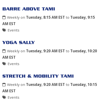
BARRE ABOVE TAMI
Weekly on
Tuesday, 8:15 AM EST
to
Tuesday, 9:15
AM EST
Events
YOGA SALLY
Weekly on
Tuesday, 9:20 AM EST
to
Tuesday, 10:20
AM EST
Events
STRETCH & MOBILITY TAMI
Weekly on
Tuesday, 9:20 AM EST
to
Tuesday, 10:15
AM EST
Events