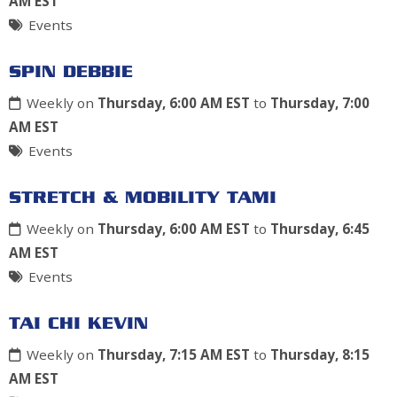
AM EST
Events
SPIN DEBBIE
Weekly on
Thursday, 6:00 AM EST
to
Thursday, 7:00
AM EST
Events
STRETCH & MOBILITY TAMI
Weekly on
Thursday, 6:00 AM EST
to
Thursday, 6:45
AM EST
Events
TAI CHI KEVIN
Weekly on
Thursday, 7:15 AM EST
to
Thursday, 8:15
AM EST