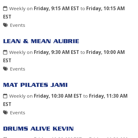
Weekly on
Friday, 9:15 AM EST
to
Friday, 10:15 AM
EST
Events
LEAN & MEAN AUBRIE
Weekly on
Friday, 9:30 AM EST
to
Friday, 10:00 AM
EST
Events
MAT PILATES JAMI
Weekly on
Friday, 10:30 AM EST
to
Friday, 11:30 AM
EST
Events
DRUMS ALIVE KEVIN