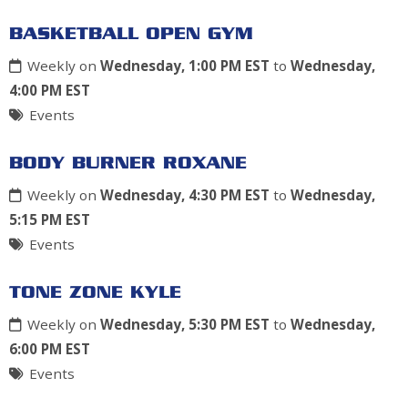
BASKETBALL OPEN GYM
Weekly on
Wednesday, 1:00 PM EST
to
Wednesday,
4:00 PM EST
Events
BODY BURNER ROXANE
Weekly on
Wednesday, 4:30 PM EST
to
Wednesday,
5:15 PM EST
Events
TONE ZONE KYLE
Weekly on
Wednesday, 5:30 PM EST
to
Wednesday,
6:00 PM EST
Events