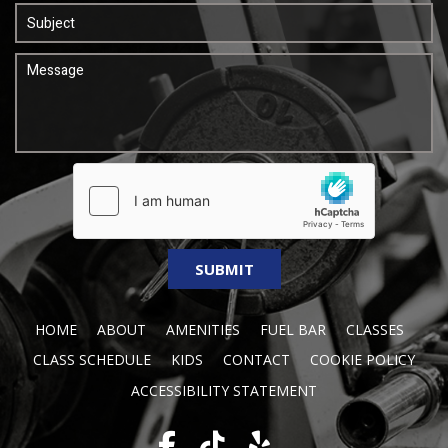
HOME
ABOUT
AMENITIES
FUEL BAR
CLASSES
CLASS SCHEDULE
KIDS
CONTACT
COOKIE POLICY
ACCESSIBILITY STATEMENT