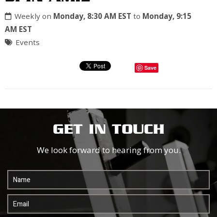
Weekly on
Monday, 8:30 AM EST
to
Monday, 9:15
AM EST
Events
Save
GET IN TOUCH
We look forward to hearing from you.