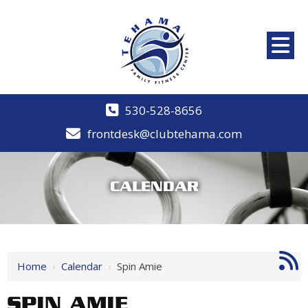
530-528-8656
frontdesk@clubtehama.com
CALENDAR
Home
›
Calendar
›
Spin Amie
SPIN AMIE