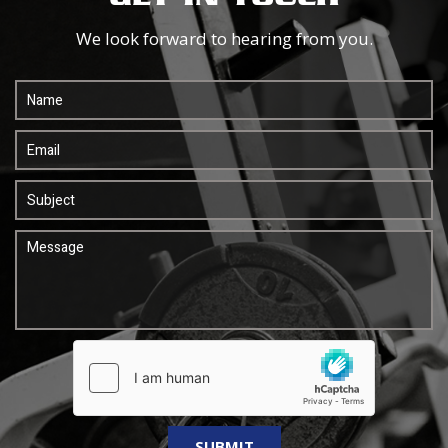
We look forward to hearing from you.