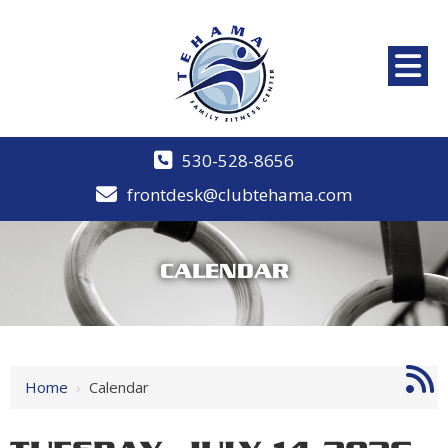
530-528-8656
frontdesk@clubtehama.com
CALENDAR
12 AM
1 AM
Home
›
Calendar
2 AM