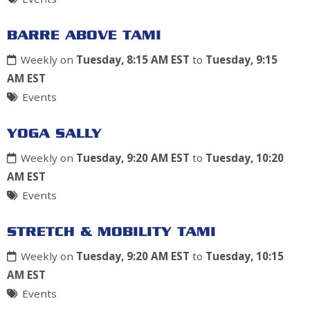
BARRE ABOVE TAMI
Weekly on
Tuesday, 8:15 AM EST
to
Tuesday, 9:15
AM EST
Events
YOGA SALLY
Weekly on
Tuesday, 9:20 AM EST
to
Tuesday, 10:20
AM EST
Events
STRETCH & MOBILITY TAMI
Weekly on
Tuesday, 9:20 AM EST
to
Tuesday, 10:15
AM EST
Events