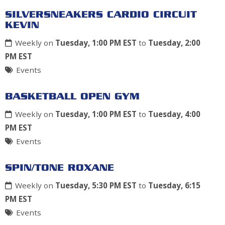
SILVERSNEAKERS CARDIO CIRCUIT
KEVIN
Weekly on
Tuesday, 1:00 PM EST
to
Tuesday, 2:00
PM EST
Events
BASKETBALL OPEN GYM
Weekly on
Tuesday, 1:00 PM EST
to
Tuesday, 4:00
PM EST
Events
SPIN/TONE ROXANE
Weekly on
Tuesday, 5:30 PM EST
to
Tuesday, 6:15
PM EST
Events