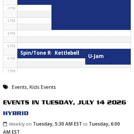
2 PM
3 PM
4 PM
5 PM
Spin/Tone Roxane
Kettlebell
U-Jam
6 PM
7 PM
8 PM
Events
,
Kids Events
9 PM
EVENTS IN TUESDAY, JULY 14 2026
10 PM
HYBRID
11 PM
Weekly on
Tuesday, 5:30 AM EST
to
Tuesday, 6:00
AM EST