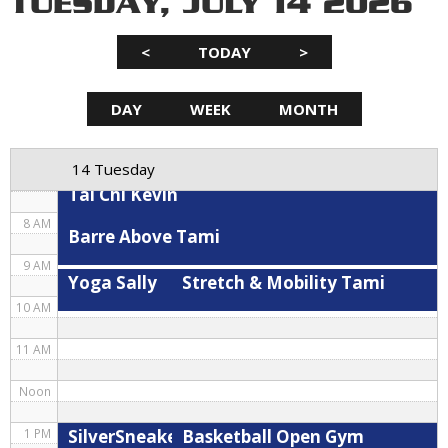
TUESDAY, JULY 14 2026
3 AM
<
TODAY
>
4 AM
5 AM
DAY
WEEK
MONTH
Hybrid
Spin Kris
Stretch & Mobility Tami
6 AM
14 Tuesday
7 AM
Tai Chi Kevin
8 AM
Barre Above Tami
9 AM
Yoga Sally
Stretch & Mobility Tami
10 AM
11 AM
Noon
SilverSneakers Cardio Circuit Kevin
Basketball Open Gym
1 PM