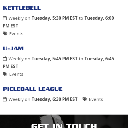
KETTLEBELL
Weekly on
Tuesday, 5:30 PM EST
to
Tuesday, 6:00
PM EST
Events
U-JAM
Weekly on
Tuesday, 5:45 PM EST
to
Tuesday, 6:45
PM EST
Events
PICLEBALL LEAGUE
Weekly on
Tuesday, 6:30 PM EST
Events
GET IN TOUCH