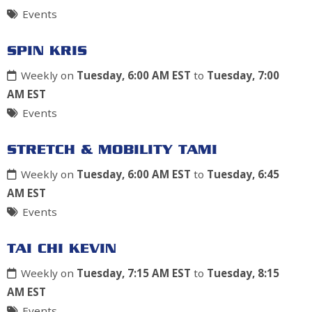
Events
SPIN KRIS
Weekly on
Tuesday, 6:00 AM EST
to
Tuesday, 7:00
AM EST
Events
STRETCH & MOBILITY TAMI
Weekly on
Tuesday, 6:00 AM EST
to
Tuesday, 6:45
AM EST
Events
TAI CHI KEVIN
Weekly on
Tuesday, 7:15 AM EST
to
Tuesday, 8:15
AM EST
Events