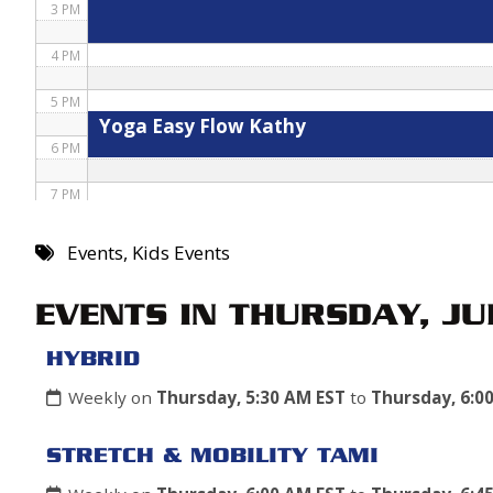
3 PM
4 PM
5 PM
Yoga Easy Flow Kathy
6 PM
7 PM
8 PM
Events
,
Kids Events
9 PM
EVENTS IN THURSDAY, JU
10 PM
HYBRID
11 PM
Weekly on
Thursday, 5:30 AM EST
to
Thursday, 6:0
STRETCH & MOBILITY TAMI