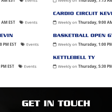
5 AM EST
Events
Weekly on
Thursday, 7:15 A
CARDIO CIRCUIT KEV
5 AM EST
Events
Weekly on
Thursday, 9:00 A
EVIN
BASKETBALL OPEN 
00 PM EST
Events
Weekly on
Thursday, 1:00 P
KETTLEBELL TY
0 PM EST
Events
Weekly on
Thursday, 5:30 P
GET IN TOUCH