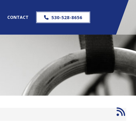
S
CONTACT
530-528-8656