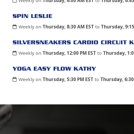
Weekly on
Thursday, 6:00 AM EST
to
Thursday, 6:4
SPIN LESLIE
Weekly on
Thursday, 8:30 AM EST
to
Thursday, 9:1
SILVERSNEAKERS CARDIO CIRCUIT K
Weekly on
Thursday, 12:00 PM EST
to
Thursday, 1:
YOGA EASY FLOW KATHY
Weekly on
Thursday, 5:30 PM EST
to
Thursday, 6:3