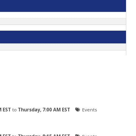
M EST
to
Thursday, 7:00 AM EST
Events