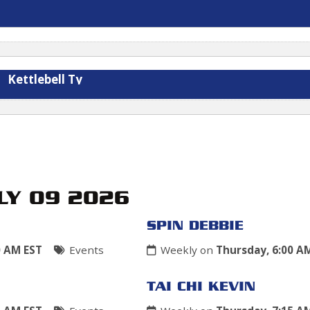
Kettlebell Ty
LY 09 2026
SPIN DEBBIE
0 AM EST
Events
Weekly on
Thursday, 6:00 A
TAI CHI KEVIN