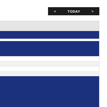
<
TODAY
>
 & Mobility Tami