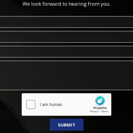
We look forward to hearing from you.