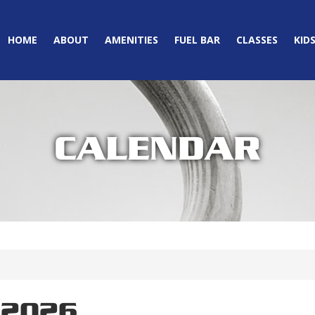
HOME
ABOUT
AMENITIES
FUEL BAR
CLASSES
KID
CALENDAR
 2026