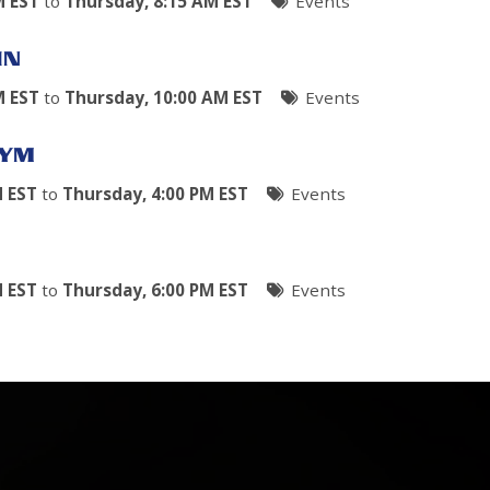
M EST
to
Thursday, 8:15 AM EST
Events
IN
M EST
to
Thursday, 10:00 AM EST
Events
GYM
M EST
to
Thursday, 4:00 PM EST
Events
M EST
to
Thursday, 6:00 PM EST
Events