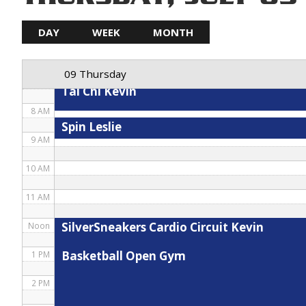
5 AM
DAY
WEEK
MONTH
Hybrid
Spin Debbie
6 AM
09 Thursday
7 AM
Tai Chi Kevin
8 AM
Spin Leslie
9 AM
10 AM
11 AM
SilverSneakers Cardio Circuit Kevin
Noon
Basketball Open Gym
1 PM
2 PM