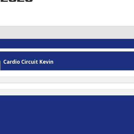
Stretch
Cardio Circuit Kevin