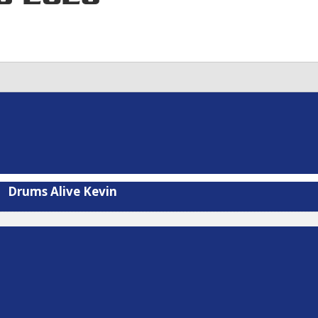
Drums Alive Kevin