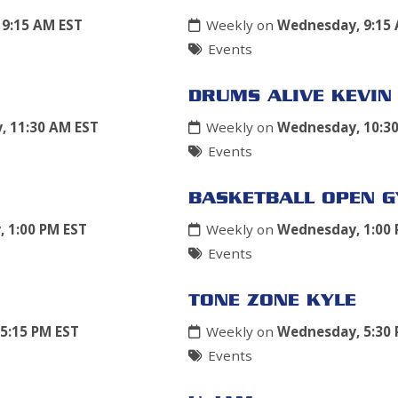
9:15 AM EST
Weekly on
Wednesday, 9:15
Events
DRUMS ALIVE KEVIN
 11:30 AM EST
Weekly on
Wednesday, 10:3
Events
BASKETBALL OPEN 
 1:00 PM EST
Weekly on
Wednesday, 1:00 
Events
TONE ZONE KYLE
5:15 PM EST
Weekly on
Wednesday, 5:30 
Events