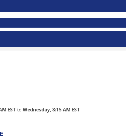
 AM EST
to
Wednesday, 8:15 AM EST
E