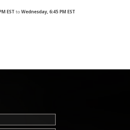
PM EST
to
Wednesday, 6:45 PM EST