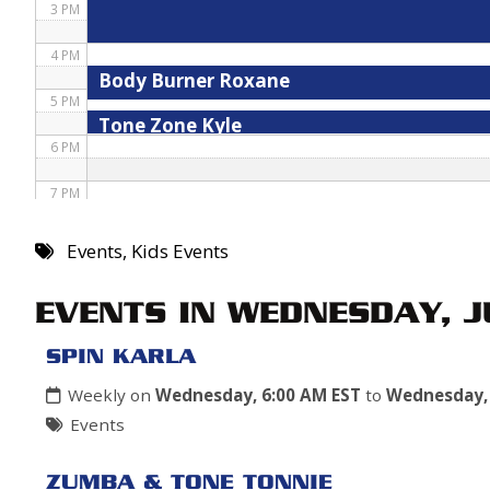
3 PM
4 PM
Body Burner Roxane
5 PM
Tone Zone Kyle
6 PM
7 PM
8 PM
Events
,
Kids Events
9 PM
EVENTS IN WEDNESDAY, 
10 PM
SPIN KARLA
11 PM
Weekly on
Wednesday, 6:00 AM EST
to
Wednesday, 
Events
ZUMBA & TONE TONNIE