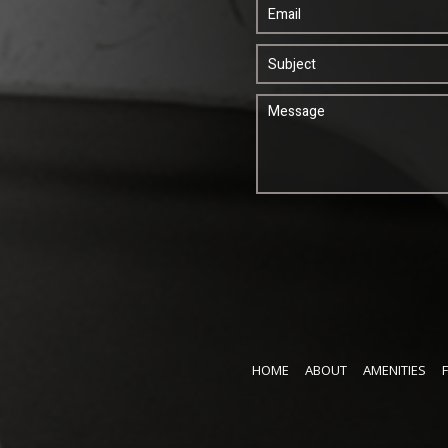
HOME
ABOUT
AMENITIES