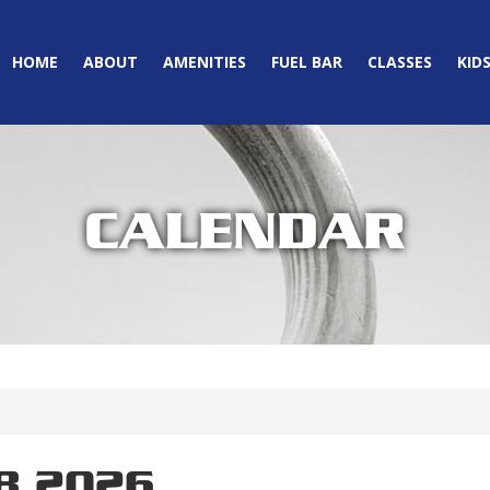
HOME
ABOUT
AMENITIES
FUEL BAR
CLASSES
KID
CALENDAR
8 2026