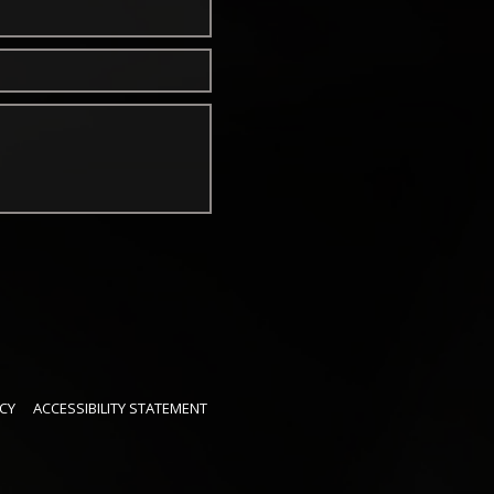
CY
ACCESSIBILITY STATEMENT