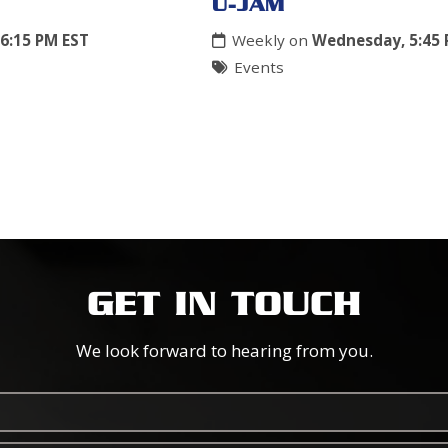
U-JAM
6:15 PM EST
Weekly on
Wednesday, 5:45 
Events
GET IN TOUCH
We look forward to hearing from you.