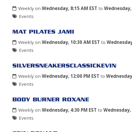
Weekly on
Wednesday, 8:15 AM EST
to
Wednesday, 
Events
MAT PILATES JAMI
Weekly on
Wednesday, 10:30 AM EST
to
Wednesday,
Events
SILVERSNEAKERSCLASSICKEVIN
Weekly on
Wednesday, 12:00 PM EST
to
Wednesday,
Events
BODY BURNER ROXANE
Weekly on
Wednesday, 4:30 PM EST
to
Wednesday, 
Events