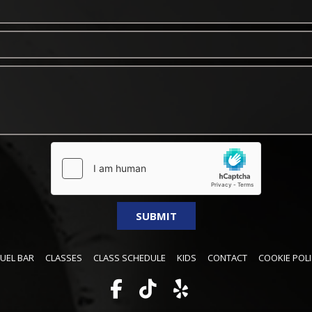
FUEL BAR
CLASSES
CLASS SCHEDULE
KIDS
CONTACT
COOKIE POLI