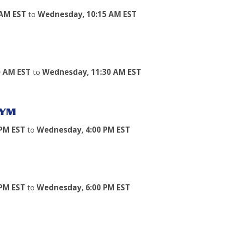
 AM EST
to
Wednesday, 10:15 AM EST
0 AM EST
to
Wednesday, 11:30 AM EST
GYM
PM EST
to
Wednesday, 4:00 PM EST
PM EST
to
Wednesday, 6:00 PM EST