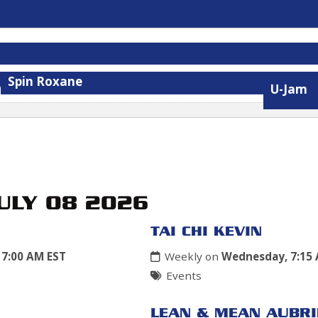
Spin Roxane
U-Jam
JULY 08 2026
TAI CHI KEVIN
7:00 AM EST
Weekly on
Wednesday, 7:15
Events
LEAN & MEAN AUBRI