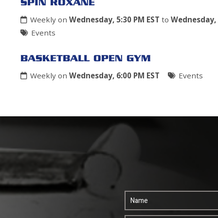
SPIN ROXANE
Weekly on
Wednesday, 5:30 PM EST
to
Wednesday, 
Events
BASKETBALL OPEN GYM
Weekly on
Wednesday, 6:00 PM EST
Events