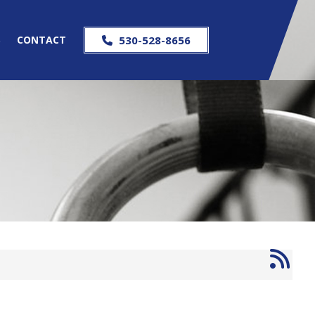
S
CONTACT
530-528-8656