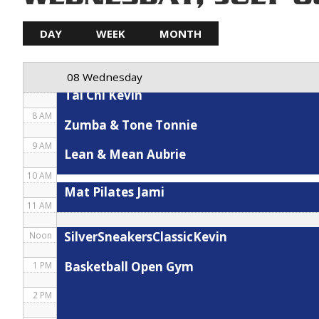
5 AM
DAY
WEEK
MONTH
Spin Karla
6 AM
08 Wednesday
7 AM
Tai Chi Kevin
8 AM
Zumba & Tone Tonnie
9 AM
Lean & Mean Aubrie
10 AM
Mat Pilates Jami
11 AM
SilverSneakersClassicKevin
Noon
Basketball Open Gym
1 PM
2 PM