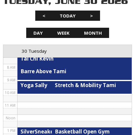
TUESDAY, JUNE 30 2026
3 AM
<
TODAY
>
4 AM
5 AM
DAY
WEEK
MONTH
Hybrid
Spin Kris
Stretch & Mobility Tami
6 AM
30 Tuesday
7 AM
Tai Chi Kevin
8 AM
Barre Above Tami
9 AM
Yoga Sally
Stretch & Mobility Tami
10 AM
11 AM
Noon
SilverSneakers Cardio Circuit Kevin
Basketball Open Gym
1 PM