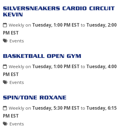
SILVERSNEAKERS CARDIO CIRCUIT
KEVIN
Weekly on
Tuesday, 1:00 PM EST
to
Tuesday, 2:00
PM EST
Events
BASKETBALL OPEN GYM
Weekly on
Tuesday, 1:00 PM EST
to
Tuesday, 4:00
PM EST
Events
SPIN/TONE ROXANE
Weekly on
Tuesday, 5:30 PM EST
to
Tuesday, 6:15
PM EST
Events