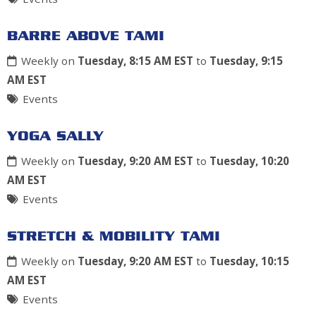
BARRE ABOVE TAMI
Weekly on
Tuesday, 8:15 AM EST
to
Tuesday, 9:15
AM EST
Events
YOGA SALLY
Weekly on
Tuesday, 9:20 AM EST
to
Tuesday, 10:20
AM EST
Events
STRETCH & MOBILITY TAMI
Weekly on
Tuesday, 9:20 AM EST
to
Tuesday, 10:15
AM EST
Events