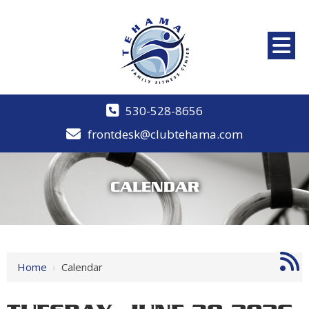
530-528-8656
frontdesk@clubtehama.com
CALENDAR
12 AM
1 AM
Home
›
Calendar
2 AM