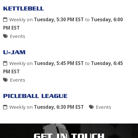
KETTLEBELL
Weekly on
Tuesday, 5:30 PM EST
to
Tuesday, 6:00
PM EST
Events
U-JAM
Weekly on
Tuesday, 5:45 PM EST
to
Tuesday, 6:45
PM EST
Events
PICLEBALL LEAGUE
Weekly on
Tuesday, 6:30 PM EST
Events
GET IN TOUCH