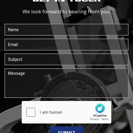
We look forward to hearing from you.