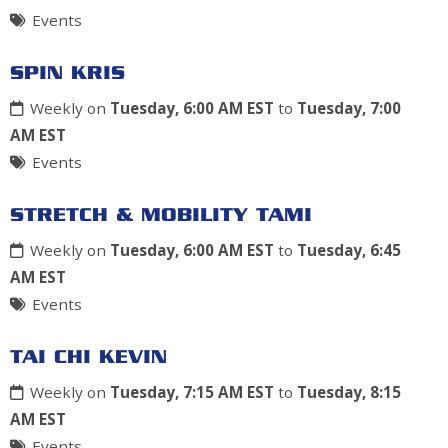
Events
SPIN KRIS
Weekly on
Tuesday, 6:00 AM EST
to
Tuesday, 7:00
AM EST
Events
STRETCH & MOBILITY TAMI
Weekly on
Tuesday, 6:00 AM EST
to
Tuesday, 6:45
AM EST
Events
TAI CHI KEVIN
Weekly on
Tuesday, 7:15 AM EST
to
Tuesday, 8:15
AM EST
Events