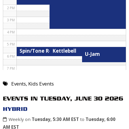
2 PM
3 PM
4 PM
5 PM
Spin/Tone Roxane
Kettlebell
U-Jam
6 PM
7 PM
8 PM
Events
,
Kids Events
9 PM
EVENTS IN TUESDAY, JUNE 30 2026
10 PM
HYBRID
11 PM
Weekly on
Tuesday, 5:30 AM EST
to
Tuesday, 6:00
AM EST