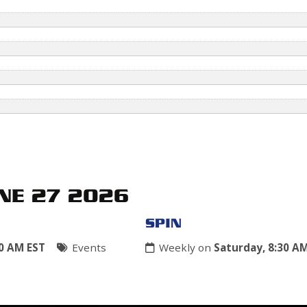
NE 27 2026
SPIN
30 AM EST
Events
Weekly on
Saturday, 8:30 A