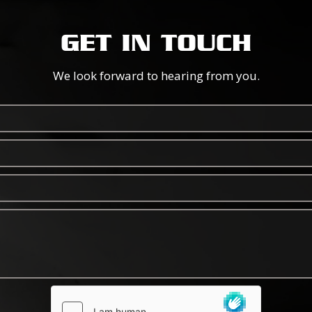
GET IN TOUCH
We look forward to hearing from you.