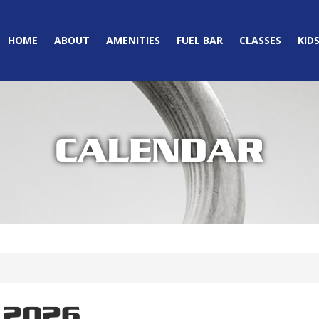
HOME
ABOUT
AMENITIES
FUEL BAR
CLASSES
KID
CALENDAR
 2026