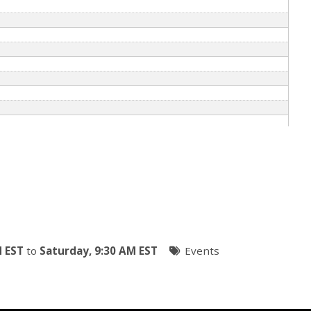
M EST
to
Saturday, 9:30 AM EST
Events