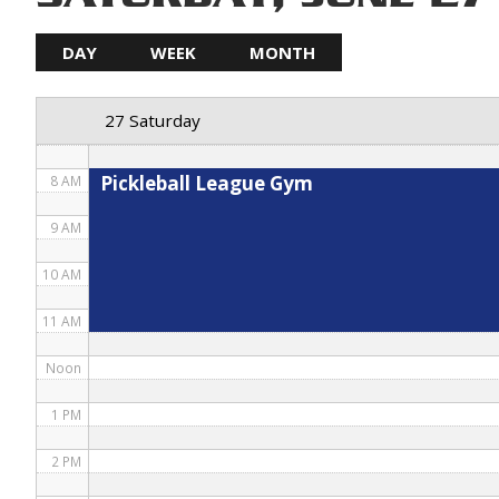
5 AM
DAY
WEEK
MONTH
6 AM
27 Saturday
7 AM
Pickleball League Gym
8 AM
9 AM
10 AM
11 AM
Noon
1 PM
2 PM