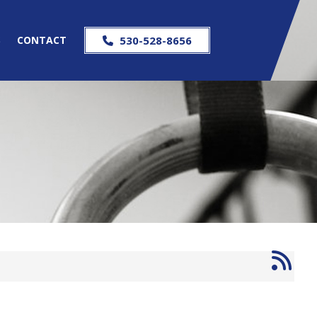
S
CONTACT
530-528-8656