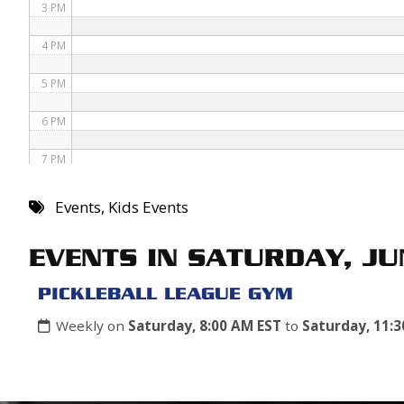
3 PM
4 PM
5 PM
6 PM
7 PM
8 PM
Events
,
Kids Events
9 PM
EVENTS IN SATURDAY, JU
10 PM
PICKLEBALL LEAGUE GYM
11 PM
Weekly on
Saturday, 8:00 AM EST
to
Saturday, 11: