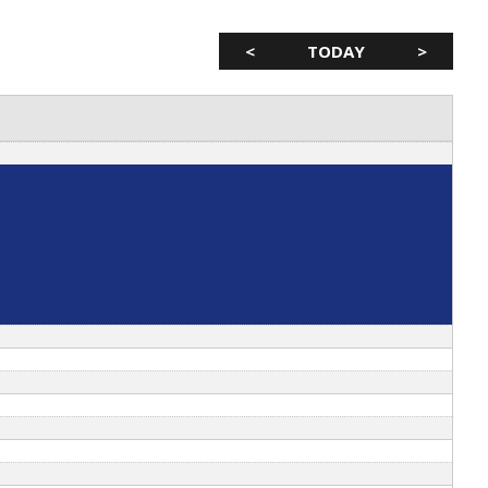
<
TODAY
>