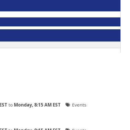
EST
to
Monday, 8:15 AM EST
Events