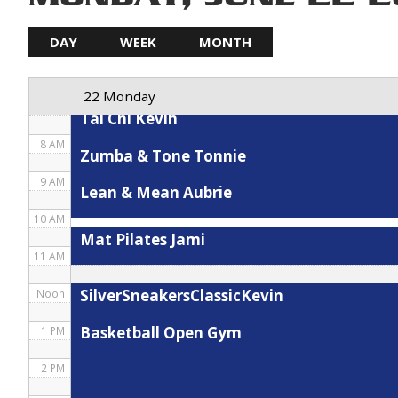
5 AM
DAY
WEEK
MONTH
Spin Karla
6 AM
22 Monday
7 AM
Tai Chi Kevin
8 AM
Zumba & Tone Tonnie
9 AM
Lean & Mean Aubrie
10 AM
Mat Pilates Jami
11 AM
SilverSneakersClassicKevin
Noon
Basketball Open Gym
1 PM
2 PM