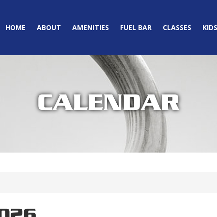
HOME
ABOUT
AMENITIES
FUEL BAR
CLASSES
KID
CALENDAR
2026