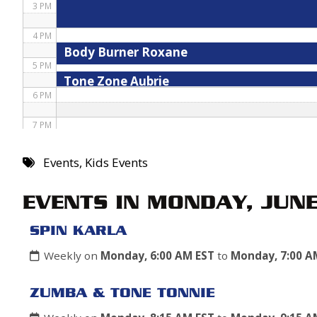
3 PM
4 PM
Body Burner Roxane
5 PM
Tone Zone Aubrie
6 PM
7 PM
8 PM
Events
,
Kids Events
9 PM
EVENTS IN MONDAY, JUN
10 PM
SPIN KARLA
11 PM
Weekly on
Monday, 6:00 AM EST
to
Monday, 7:00 A
ZUMBA & TONE TONNIE