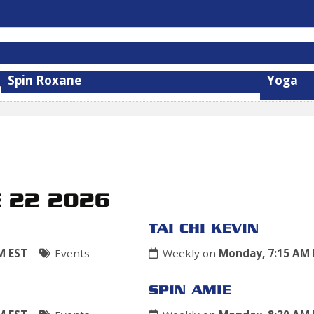
Spin Roxane
Yoga
E 22 2026
TAI CHI KEVIN
M EST
Events
Weekly on
Monday, 7:15 AM 
SPIN AMIE