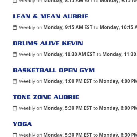
Weekly on
Monday, 8:15 AM EST
to
Monday, 9:15 A
LEAN & MEAN AUBRIE
Weekly on
Monday, 9:15 AM EST
to
Monday, 10:15 
DRUMS ALIVE KEVIN
Weekly on
Monday, 10:30 AM EST
to
Monday, 11:30
BASKETBALL OPEN GYM
Weekly on
Monday, 1:00 PM EST
to
Monday, 4:00 P
TONE ZONE AUBRIE
Weekly on
Monday, 5:30 PM EST
to
Monday, 6:00 P
YOGA
Weekly on
Monday, 5:30 PM EST
to
Monday, 6:30 P