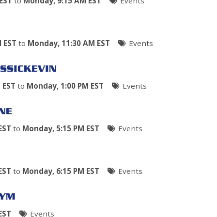
EST
to
Monday, 9:15 AM EST
Events
M EST
to
Monday, 11:30 AM EST
Events
SSICKEVIN
 EST
to
Monday, 1:00 PM EST
Events
NE
EST
to
Monday, 5:15 PM EST
Events
EST
to
Monday, 6:15 PM EST
Events
GYM
EST
Events