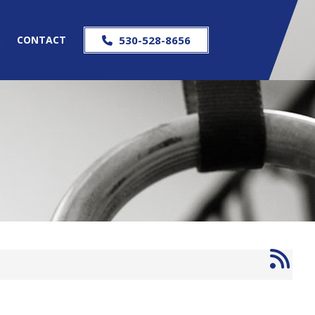
S
CONTACT
530-528-8656