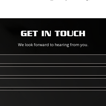
GET IN TOUCH
We look forward to hearing from you.