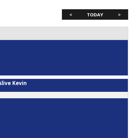
<
TODAY
>
live Kevin