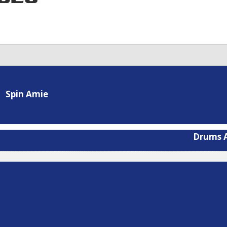
Spin Amie
Drums A