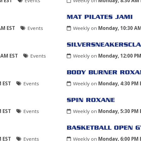
M EST
Events
Weekly on
Monday, 8:30 AM 
MAT PILATES JAMI
AM EST
Events
Weekly on
Monday, 10:30 A
SILVERSNEAKERSCLA
 AM EST
Events
Weekly on
Monday, 12:00 PM
BODY BURNER ROXA
M EST
Events
Weekly on
Monday, 4:30 PM 
SPIN ROXANE
M EST
Events
Weekly on
Monday, 5:30 PM 
BASKETBALL OPEN 
M EST
Events
Weekly on
Monday, 6:00 PM 