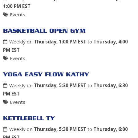
1:00 PM EST
Events
BASKETBALL OPEN GYM
Weekly on
Thursday, 1:00 PM EST
to
Thursday, 4:00
PM EST
Events
YOGA EASY FLOW KATHY
Weekly on
Thursday, 5:30 PM EST
to
Thursday, 6:30
PM EST
Events
KETTLEBELL TY
Weekly on
Thursday, 5:30 PM EST
to
Thursday, 6:00
PM EST