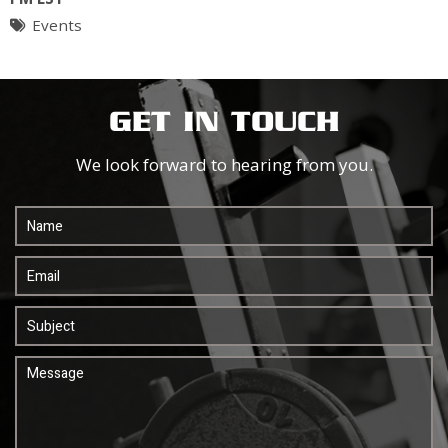
Events
GET IN TOUCH
We look forward to hearing from you.