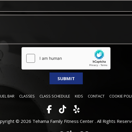
FUEL BAR
CLASSES
CLASS SCHEDULE
KIDS
CONTACT
COOKIE POLI
pyright © 2026 Tehama Family Fitness Center .
All Rights Reserv