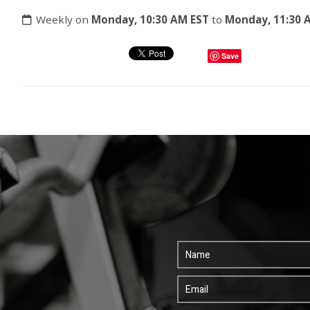
Weekly on
Monday, 10:30 AM EST
to
Monday, 11:30 
Save