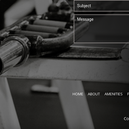
HOME
ABOUT
AMENITIES
Co