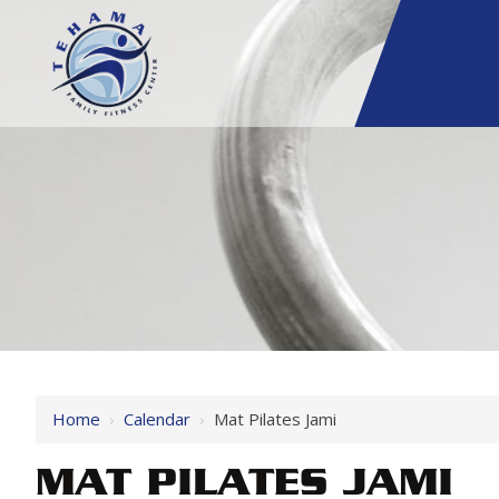
Home
›
Calendar
›
Mat Pilates Jami
MAT PILATES JAMI