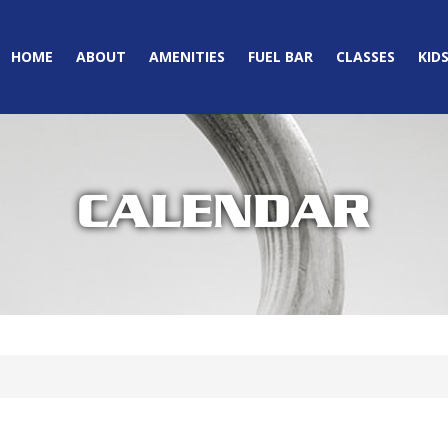
HOME
ABOUT
AMENITIES
FUEL BAR
CLASSES
KID
CALENDAR