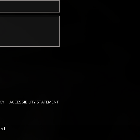
CY
ACCESSIBILITY STATEMENT
ed.