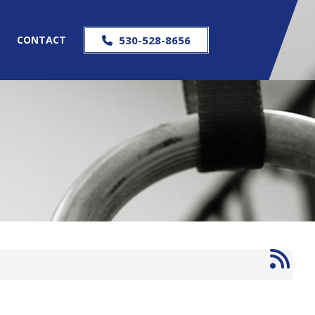
S
CONTACT
530-528-8656