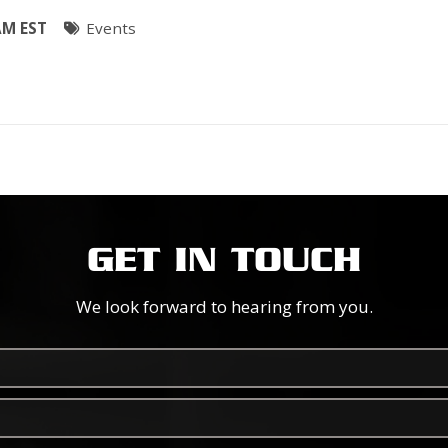
AM EST
Events
GET IN TOUCH
We look forward to hearing from you.