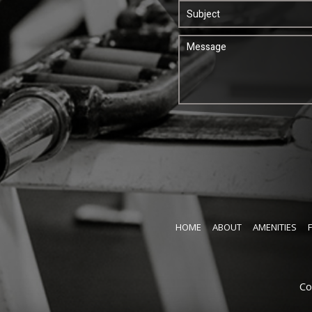
HOME
ABOUT
AMENITIES
Co