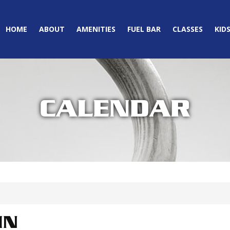
HOME
ABOUT
AMENITIES
FUEL BAR
CLASSES
KID
CALENDAR
IN