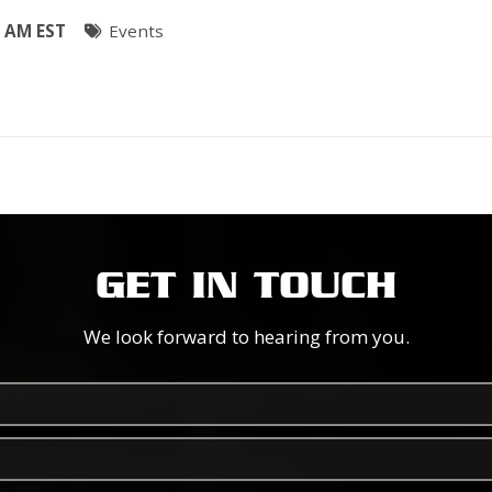
0 AM EST
Events
GET IN TOUCH
We look forward to hearing from you.