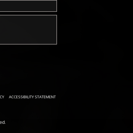
CY
ACCESSIBILITY STATEMENT
ed.