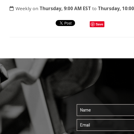
Weekly on
Thursday, 9:00 AM EST
to
Thursday, 10:0
Save