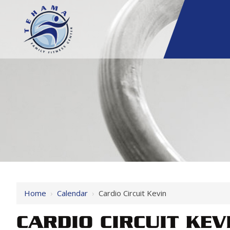
Home
›
Calendar
›
Cardio Circuit Kevin
CARDIO CIRCUIT KEV