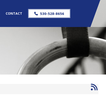
S
CONTACT
530-528-8656