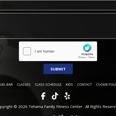
FUEL BAR
CLASSES
CLASS SCHEDULE
KIDS
CONTACT
COOKIE POLI
pyright © 2026 Tehama Family Fitness Center .
All Rights Reserv