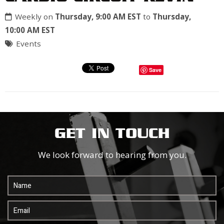
Weekly on
Thursday, 9:00 AM EST
to
Thursday,
10:00 AM EST
Events
Save
GET IN TOUCH
We look forward to hearing from you.