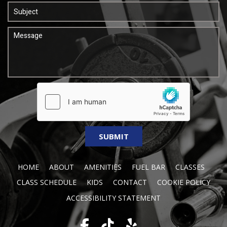
HOME
ABOUT
AMENITIES
FUEL BAR
CLASSES
CLASS SCHEDULE
KIDS
CONTACT
COOKIE POLICY
ACCESSIBILITY STATEMENT