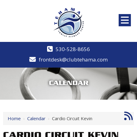
530-528-8656
frontdesk@clubtehama.com
CALENDAR
Home
›
Calendar
›
Cardio Circuit Kevin
CARDIO CIRCUIT KEVIN