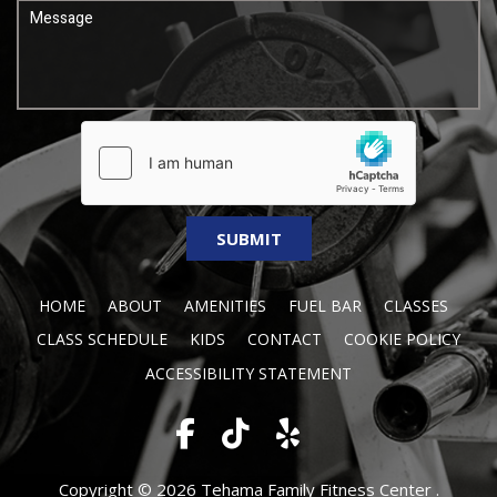
HOME
ABOUT
AMENITIES
FUEL BAR
CLASSES
CLASS SCHEDULE
KIDS
CONTACT
COOKIE POLICY
ACCESSIBILITY STATEMENT
Copyright © 2026 Tehama Family Fitness Center .