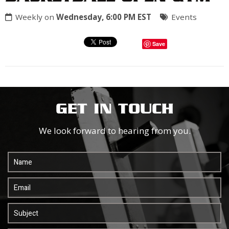
Weekly on
Wednesday, 6:00 PM EST
Events
Save
GET IN TOUCH
We look forward to hearing from you.