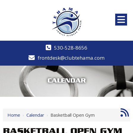
530-528-8656
frontdesk@clubtehama.com
CALENDAR
Home
›
Calendar
›
Basketball Open Gym
BASKETBALL OPEN GYM