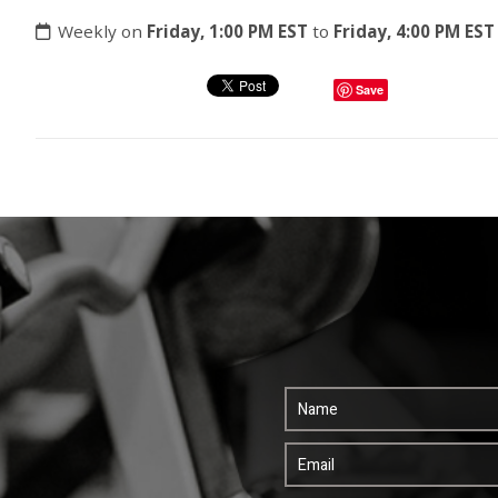
Weekly on
Friday, 1:00 PM EST
to
Friday, 4:00 PM EST
Save