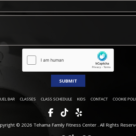
FUEL BAR
CLASSES
CLASS SCHEDULE
KIDS
CONTACT
COOKIE POLI
pyright © 2026 Tehama Family Fitness Center .
All Rights Reserv