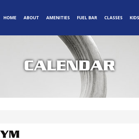
HOME
ABOUT
AMENITIES
FUEL BAR
CLASSES
KID
CALENDAR
GYM