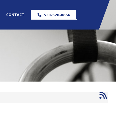
S
CONTACT
530-528-8656