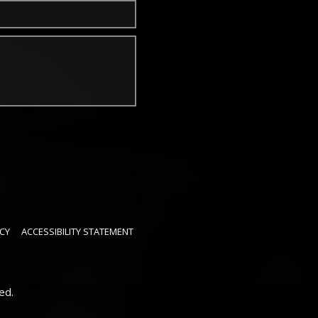
CY
ACCESSIBILITY STATEMENT
ed.