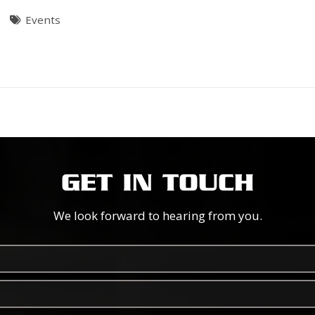
Events
GET IN TOUCH
We look forward to hearing from you.