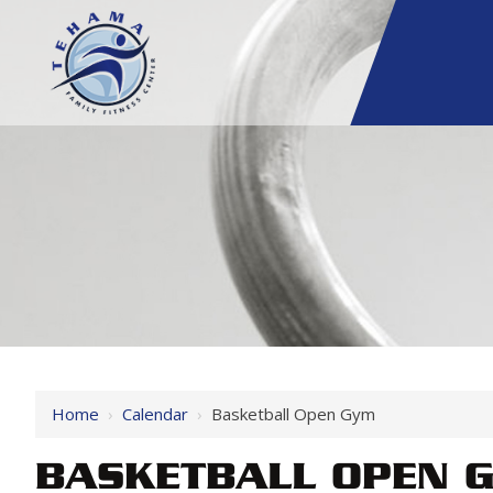
Home
›
Calendar
›
Basketball Open Gym
BASKETBALL OPEN 