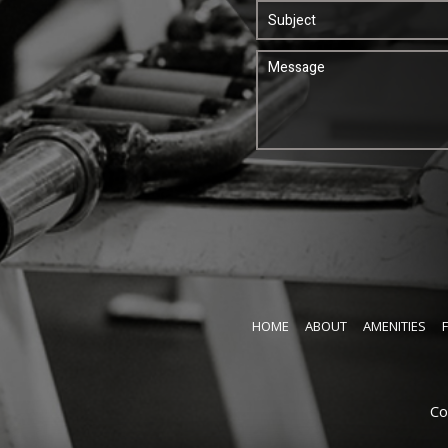
HOME
ABOUT
AMENITIES
Co