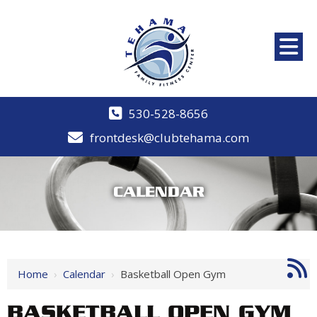
530-528-8656
frontdesk@clubtehama.com
CALENDAR
Home
›
Calendar
›
Basketball Open Gym
BASKETBALL OPEN GYM