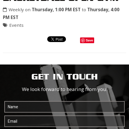
Weekly on
Thursday, 1:00 PM EST
to
Thursday, 4:00
PM EST
Events
Save
GET IN TOUCH
We look forward to hearing from you.