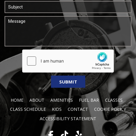
HOME
ABOUT
AMENITIES
FUEL BAR
CLASSES
CLASS SCHEDULE
KIDS
CONTACT
COOKIE POLICY
ACCESSIBILITY STATEMENT