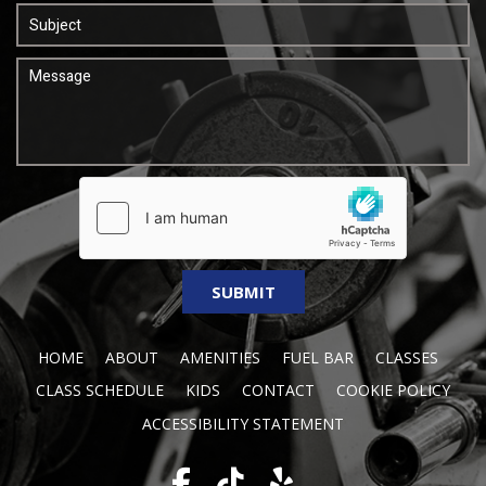
HOME
ABOUT
AMENITIES
FUEL BAR
CLASSES
CLASS SCHEDULE
KIDS
CONTACT
COOKIE POLICY
ACCESSIBILITY STATEMENT