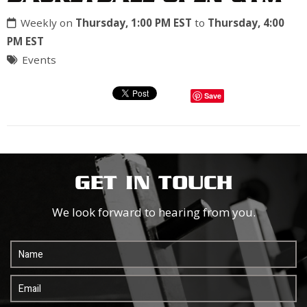
Weekly on
Thursday, 1:00 PM EST
to
Thursday, 4:00
PM EST
Events
Save
GET IN TOUCH
We look forward to hearing from you.