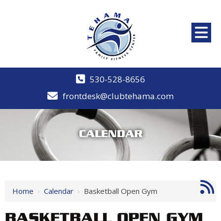
530-528-8656
frontdesk@clubtehama.com
CALENDAR
Home
›
Calendar
›
Basketball Open Gym
BASKETBALL OPEN GYM