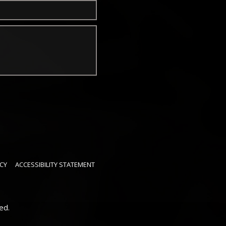
CY
ACCESSIBILITY STATEMENT
ed.