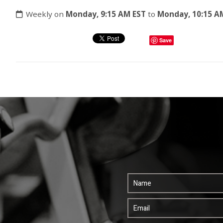
Weekly on
Monday, 9:15 AM EST
to
Monday, 10:15 A
Save