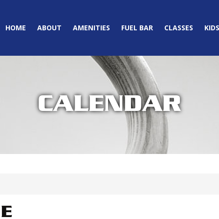
HOME
ABOUT
AMENITIES
FUEL BAR
CLASSES
KID
CALENDAR
IE