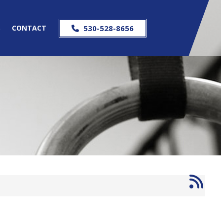
S
CONTACT
530-528-8656