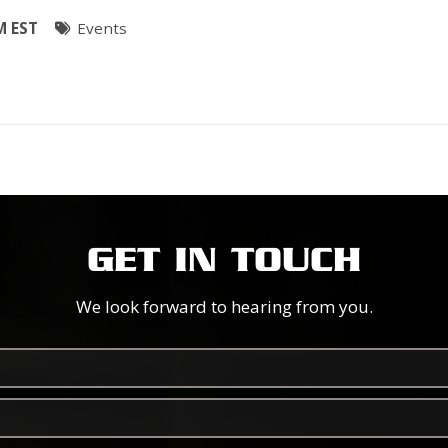
M EST
Events
GET IN TOUCH
We look forward to hearing from you.