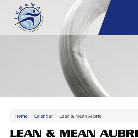
Home
›
Calendar
›
Lean & Mean Aubrie
LEAN & MEAN AUBR