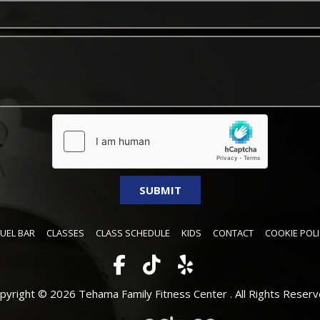
FUEL BAR
CLASSES
CLASS SCHEDULE
KIDS
CONTACT
COOKIE POLI
pyright © 2026 Tehama Family Fitness Center .
All Rights Reserv