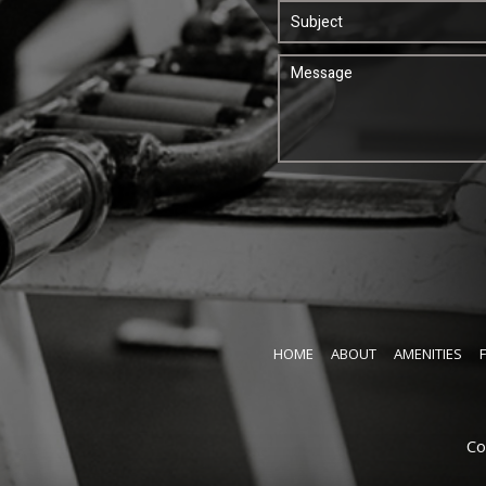
HOME
ABOUT
AMENITIES
Co