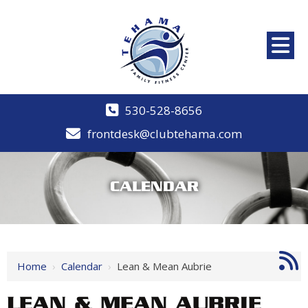
530-528-8656
frontdesk@clubtehama.com
CALENDAR
Home
›
Calendar
›
Lean & Mean Aubrie
LEAN & MEAN AUBRIE