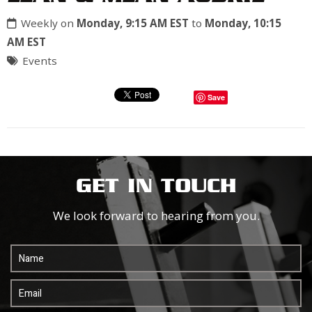
Weekly on
Monday, 9:15 AM EST
to
Monday, 10:15
AM EST
Events
Save
GET IN TOUCH
We look forward to hearing from you.