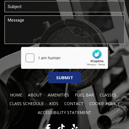
HOME
ABOUT
AMENITIES
FUEL BAR
CLASSES
CLASS SCHEDULE
KIDS
CONTACT
COOKIE POLICY
ACCESSIBILITY STATEMENT