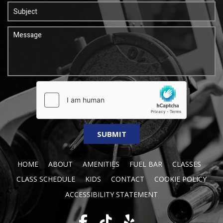
HOME
ABOUT
AMENITIES
FUEL BAR
CLASSES
CLASS SCHEDULE
KIDS
CONTACT
COOKIE POLICY
ACCESSIBILITY STATEMENT