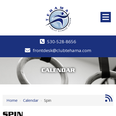
530-528-8656
frontdesk@clubtehama.com
CALENDAR
Home
›
Calendar
›
Spin
SPIN