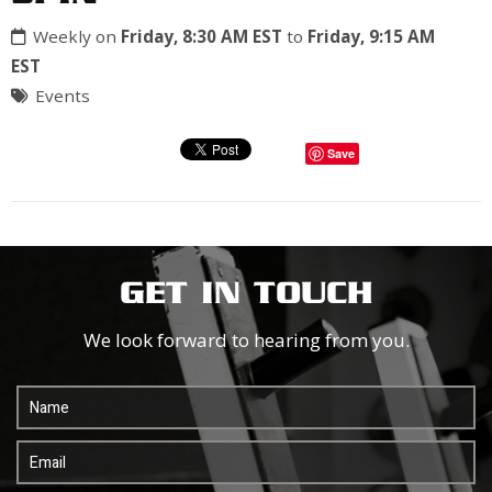
Weekly on
Friday, 8:30 AM EST
to
Friday, 9:15 AM
EST
Events
Save
GET IN TOUCH
We look forward to hearing from you.