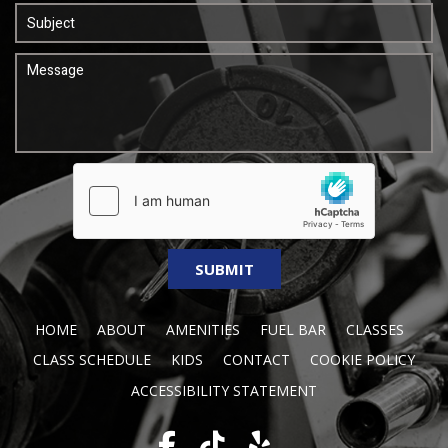
HOME
ABOUT
AMENITIES
FUEL BAR
CLASSES
CLASS SCHEDULE
KIDS
CONTACT
COOKIE POLICY
ACCESSIBILITY STATEMENT