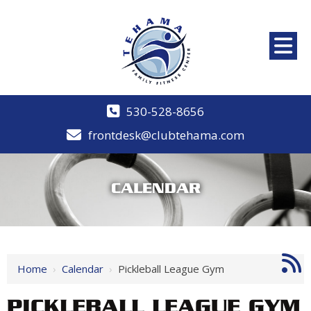
530-528-8656
frontdesk@clubtehama.com
CALENDAR
Home
›
Calendar
›
Pickleball League Gym
PICKLEBALL LEAGUE GYM