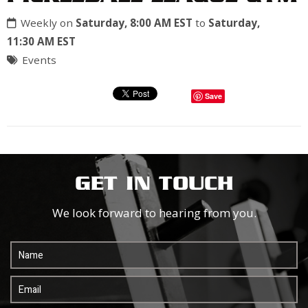
Weekly on
Saturday, 8:00 AM EST
to
Saturday,
11:30 AM EST
Events
Save
GET IN TOUCH
We look forward to hearing from you.