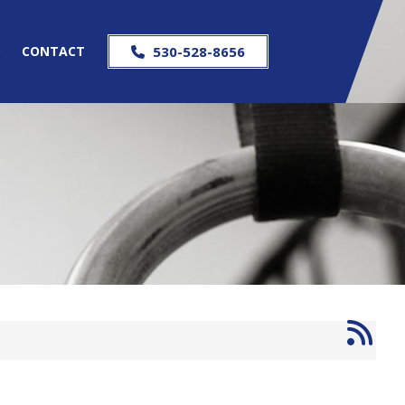
S
CONTACT
530-528-8656