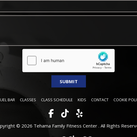
FUEL BAR
CLASSES
CLASS SCHEDULE
KIDS
CONTACT
COOKIE POLI
pyright © 2026 Tehama Family Fitness Center .
All Rights Reserv