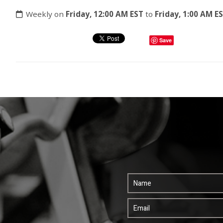
Weekly on
Friday, 12:00 AM EST
to
Friday, 1:00 AM E
Save