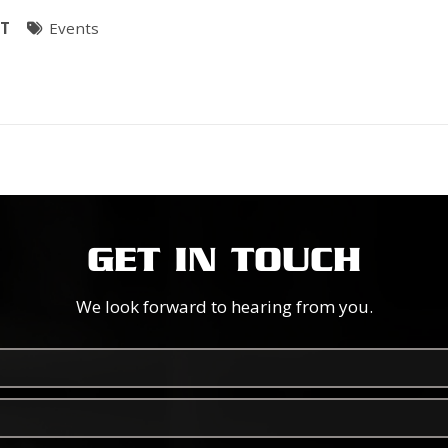
ST
Events
GET IN TOUCH
We look forward to hearing from you.