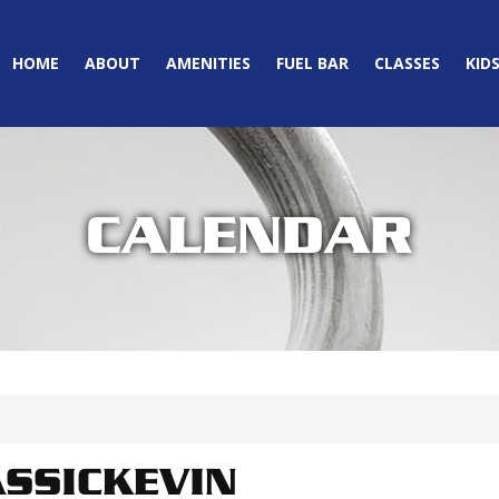
HOME
ABOUT
AMENITIES
FUEL BAR
CLASSES
KID
CALENDAR
SSICKEVIN