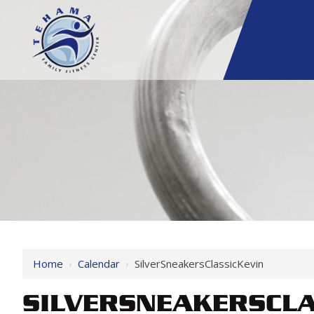
Home
›
Calendar
›
SilverSneakersClassicKevin
SILVERSNEAKERSCLA