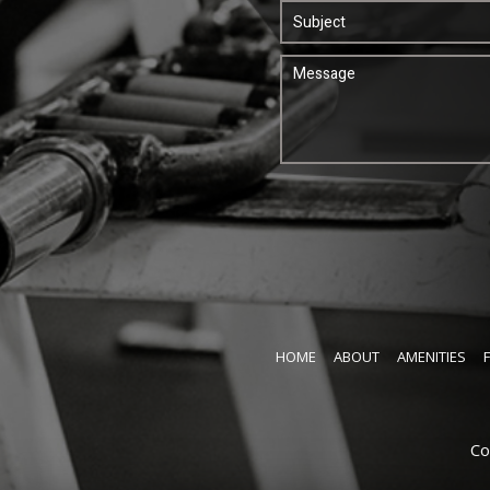
HOME
ABOUT
AMENITIES
Co