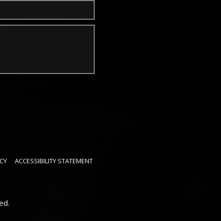
CY
ACCESSIBILITY STATEMENT
ed.