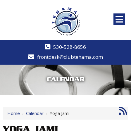
530-528-8656
frontdesk@clubtehama.com
CALENDAR
Home
›
Calendar
›
Yoga Jami
YOGA JAMI