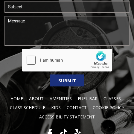
HOME
ABOUT
AMENITIES
FUEL BAR
CLASSES
CLASS SCHEDULE
KIDS
CONTACT
COOKIE POLICY
ACCESSIBILITY STATEMENT