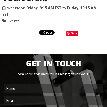
Weekly on
Friday, 9:15 AM EST
to
Friday, 10:15 AM
EST
Events
Save
GET IN TOUCH
We look forward to hearing from you.