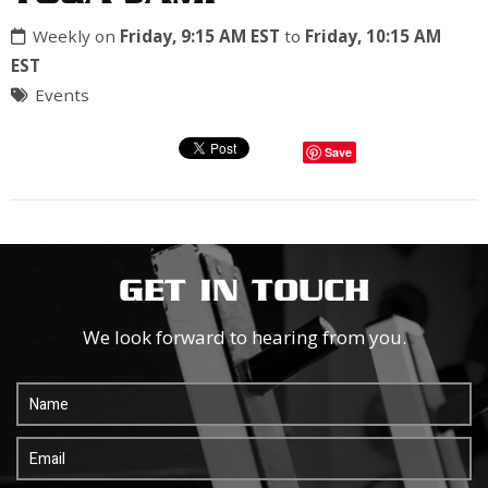
Weekly on
Friday, 9:15 AM EST
to
Friday, 10:15 AM
EST
Events
Save
GET IN TOUCH
We look forward to hearing from you.