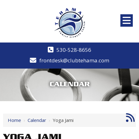
530-528-8656
frontdesk@clubtehama.com
CALENDAR
Home
›
Calendar
›
Yoga Jami
YOGA JAMI