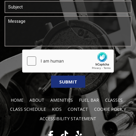
HOME
ABOUT
AMENITIES
FUEL BAR
CLASSES
CLASS SCHEDULE
KIDS
CONTACT
COOKIE POLICY
ACCESSIBILITY STATEMENT