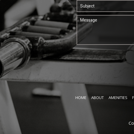
HOME
ABOUT
AMENITIES
Co