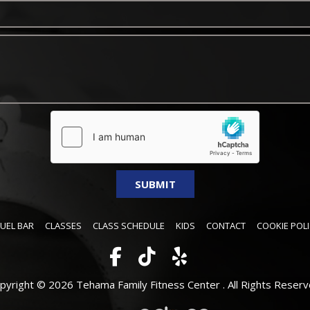
FUEL BAR
CLASSES
CLASS SCHEDULE
KIDS
CONTACT
COOKIE POLI
pyright © 2026 Tehama Family Fitness Center .
All Rights Reserv