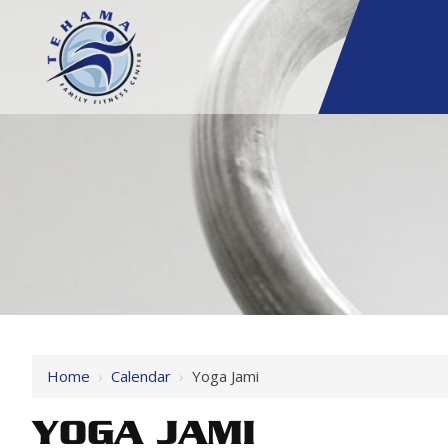
Home
›
Calendar
›
Yoga Jami
YOGA JAMI