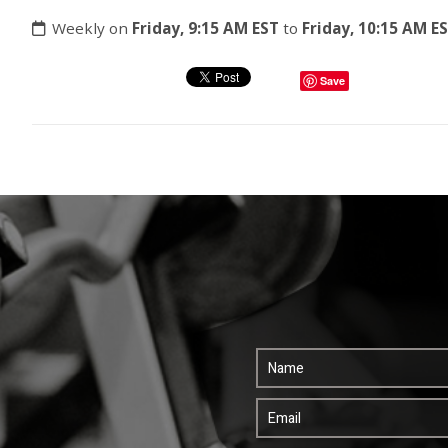
Weekly on
Friday, 9:15 AM EST
to
Friday, 10:15 AM E
Save