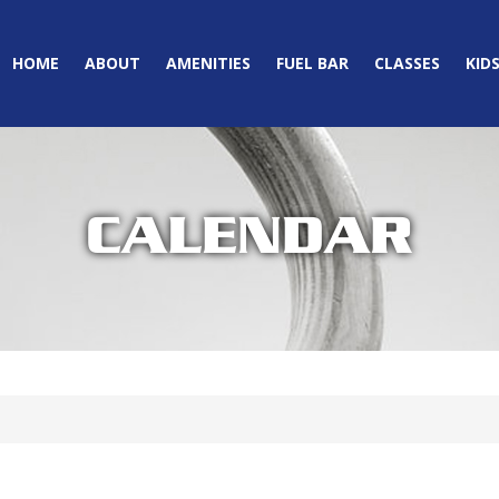
HOME
ABOUT
AMENITIES
FUEL BAR
CLASSES
KID
CALENDAR