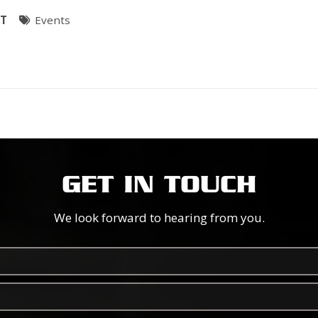
ST
Events
GET IN TOUCH
We look forward to hearing from you.