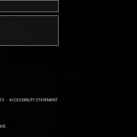
CY
ACCESSIBILITY STATEMENT
ed.