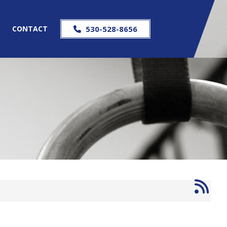
S
CONTACT
530-528-8656