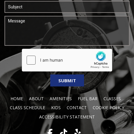
HOME
ABOUT
AMENITIES
FUEL BAR
CLASSES
CLASS SCHEDULE
KIDS
CONTACT
COOKIE POLICY
ACCESSIBILITY STATEMENT