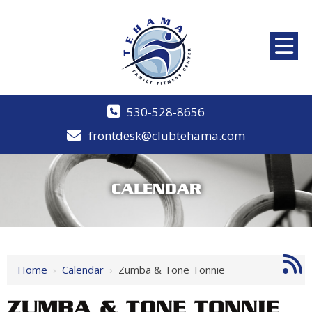
530-528-8656
frontdesk@clubtehama.com
CALENDAR
Home
›
Calendar
›
Zumba & Tone Tonnie
ZUMBA & TONE TONNIE