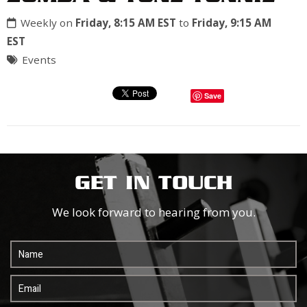
Weekly on
Friday, 8:15 AM EST
to
Friday, 9:15 AM
EST
Events
Save
GET IN TOUCH
We look forward to hearing from you.