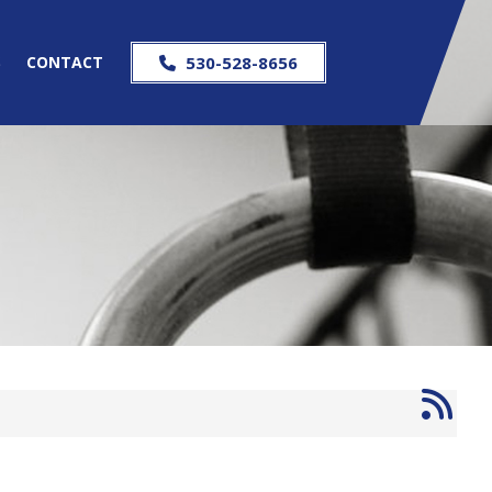
S
CONTACT
530-528-8656