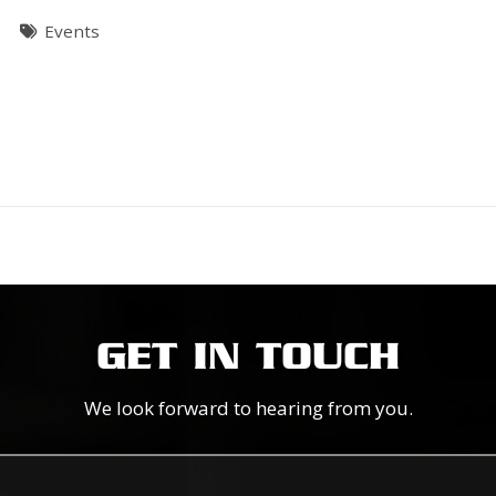
T
Events
GET IN TOUCH
We look forward to hearing from you.