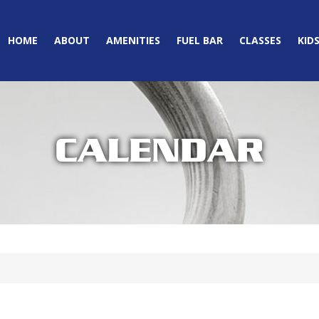
HOME
ABOUT
AMENITIES
FUEL BAR
CLASSES
KID
CALENDAR