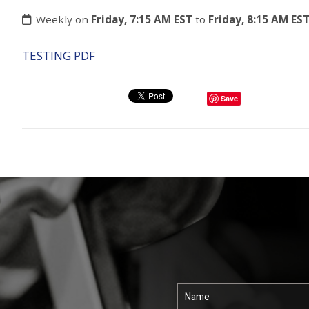
Weekly on
Friday, 7:15 AM EST
to
Friday, 8:15 AM ES
TESTING PDF
Save