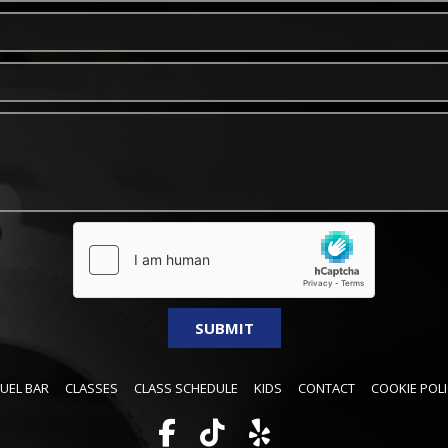
FUEL BAR
CLASSES
CLASS SCHEDULE
KIDS
CONTACT
COOKIE POLI