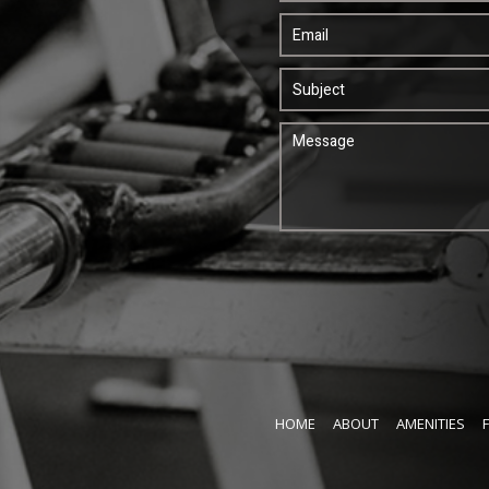
HOME
ABOUT
AMENITIES