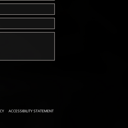
CY
ACCESSIBILITY STATEMENT