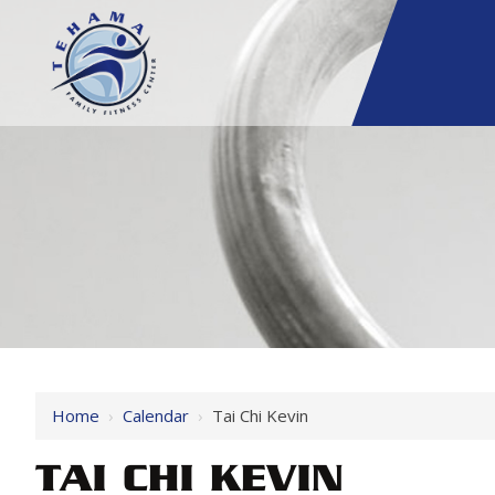
Home
›
Calendar
›
Tai Chi Kevin
TAI CHI KEVIN