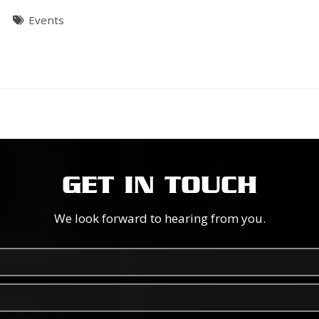
T
Events
GET IN TOUCH
We look forward to hearing from you.