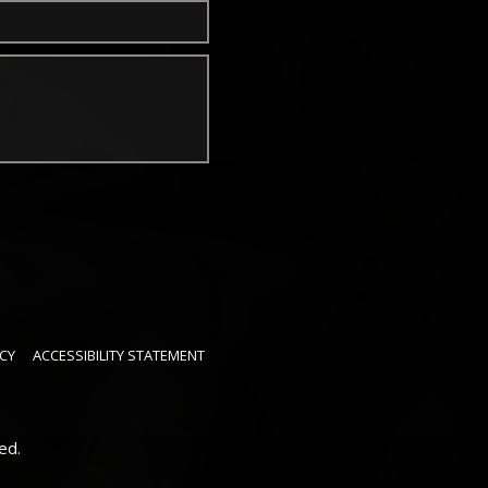
CY
ACCESSIBILITY STATEMENT
ed.