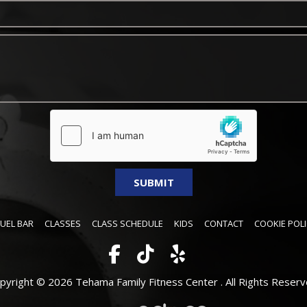
FUEL BAR
CLASSES
CLASS SCHEDULE
KIDS
CONTACT
COOKIE POLI
pyright © 2026 Tehama Family Fitness Center .
All Rights Reserv