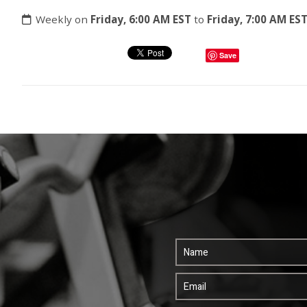
Weekly on
Friday, 6:00 AM EST
to
Friday, 7:00 AM ES
Save