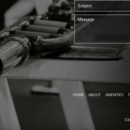
HOME
ABOUT
AMENITIES
Co