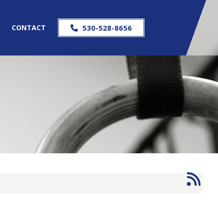
S
CONTACT
530-528-8656