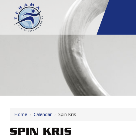
Home
›
Calendar
›
Spin Kris
SPIN KRIS