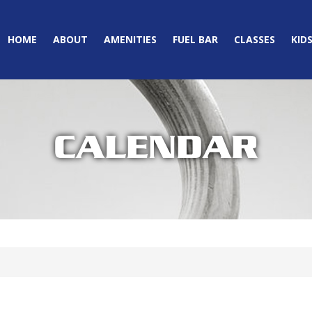
HOME
ABOUT
AMENITIES
FUEL BAR
CLASSES
KID
CALENDAR