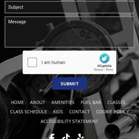
HOME
ABOUT
AMENITIES
FUEL BAR
CLASSES
CLASS SCHEDULE
KIDS
CONTACT
COOKIE POLICY
ACCESSIBILITY STATEMENT