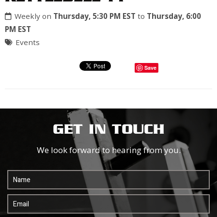
Weekly on
Thursday, 5:30 PM EST
to
Thursday, 6:00
PM EST
Events
Save
GET IN TOUCH
We look forward to hearing from you.