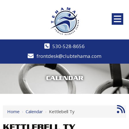
530-528-8656
frontdesk@clubtehama.com
CALENDAR
Home
›
Calendar
›
Kettlebell Ty
KETTLEBELL TY