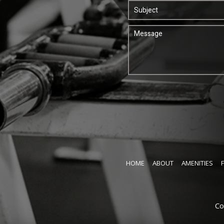
HOME
ABOUT
AMENITIES
Co