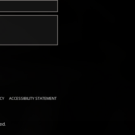
CY
ACCESSIBILITY STATEMENT
ed.