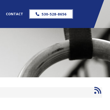
S
CONTACT
530-528-8656