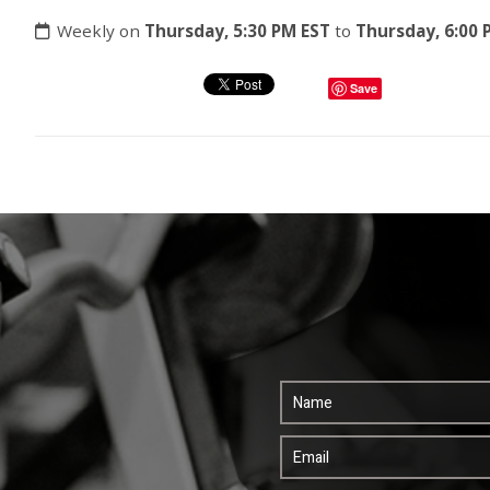
Weekly on
Thursday, 5:30 PM EST
to
Thursday, 6:00 
Save