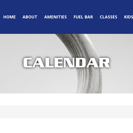
HOME
ABOUT
AMENITIES
FUEL BAR
CLASSES
KID
CALENDAR