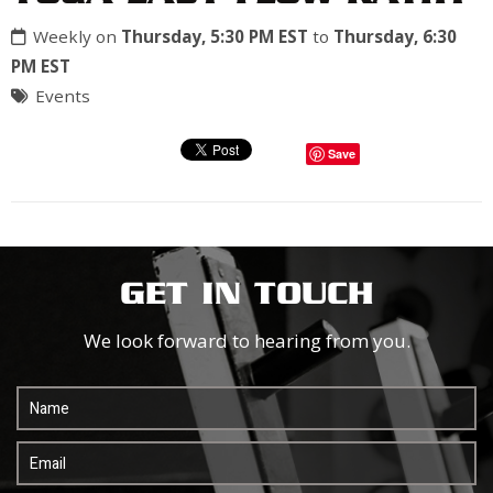
Weekly on
Thursday, 5:30 PM EST
to
Thursday, 6:30
PM EST
Events
Save
GET IN TOUCH
We look forward to hearing from you.