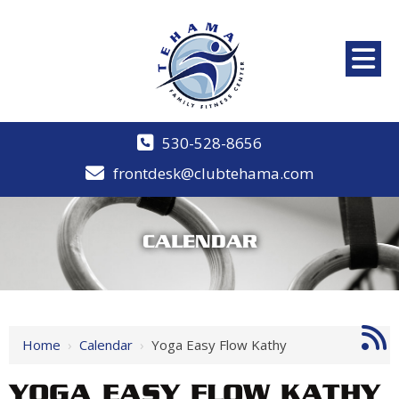
530-528-8656
frontdesk@clubtehama.com
CALENDAR
Home
›
Calendar
›
Yoga Easy Flow Kathy
YOGA EASY FLOW KATHY