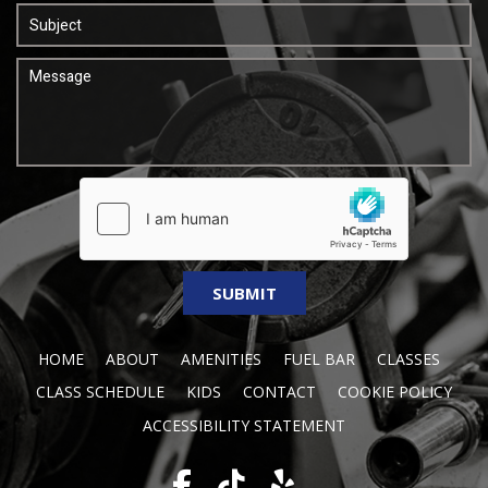
HOME
ABOUT
AMENITIES
FUEL BAR
CLASSES
CLASS SCHEDULE
KIDS
CONTACT
COOKIE POLICY
ACCESSIBILITY STATEMENT