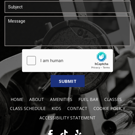
HOME
ABOUT
AMENITIES
FUEL BAR
CLASSES
CLASS SCHEDULE
KIDS
CONTACT
COOKIE POLICY
ACCESSIBILITY STATEMENT