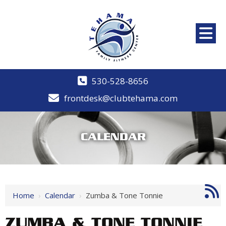
530-528-8656
frontdesk@clubtehama.com
CALENDAR
Home
›
Calendar
›
Zumba & Tone Tonnie
ZUMBA & TONE TONNIE