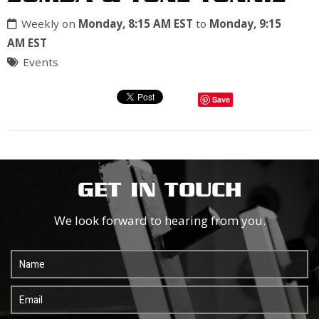
Weekly on
Monday, 8:15 AM EST
to
Monday, 9:15
AM EST
Events
Save
GET IN TOUCH
We look forward to hearing from you.