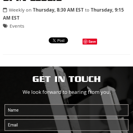
Weekly on
Thursday, 8:30 AM EST
to
Thursday, 9:15
AM EST
Events
Save
GET IN TOUCH
We look forward to hearing from you.