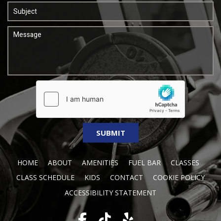
HOME
ABOUT
AMENITIES
FUEL BAR
CLASSES
CLASS SCHEDULE
KIDS
CONTACT
COOKIE POLICY
ACCESSIBILITY STATEMENT