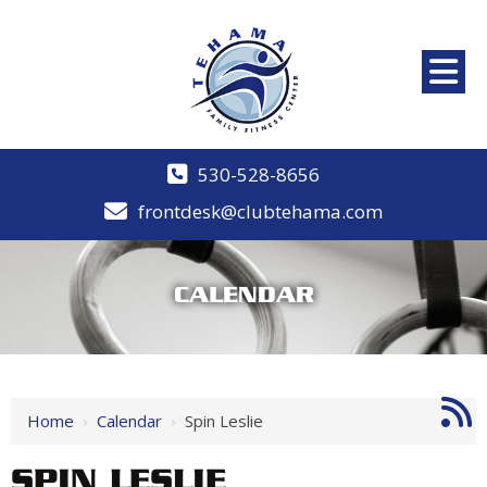
530-528-8656
frontdesk@clubtehama.com
CALENDAR
Home
›
Calendar
›
Spin Leslie
SPIN LESLIE