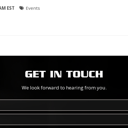
 AM EST
Events
GET IN TOUCH
We look forward to hearing from you.