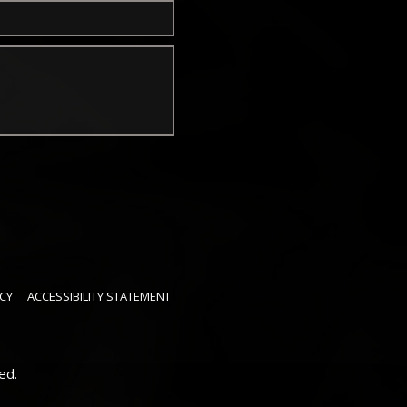
CY
ACCESSIBILITY STATEMENT
ed.