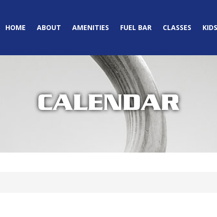
HOME
ABOUT
AMENITIES
FUEL BAR
CLASSES
KID
CALENDAR