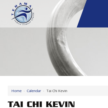
Home
›
Calendar
›
Tai Chi Kevin
TAI CHI KEVIN