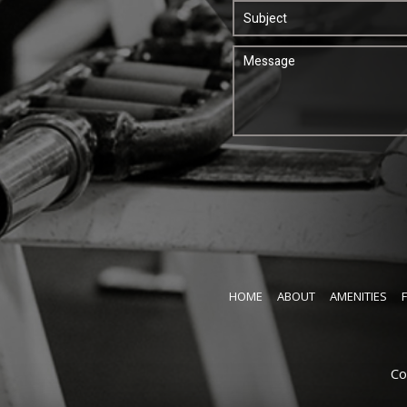
HOME
ABOUT
AMENITIES
Co