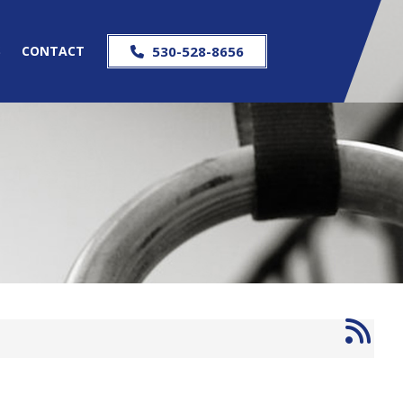
S
CONTACT
530-528-8656