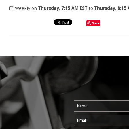
Weekly on
Thursday, 7:15 AM EST
to
Thursday, 8:15
Save