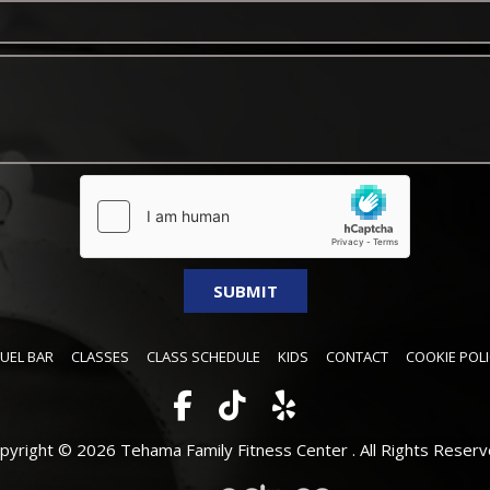
FUEL BAR
CLASSES
CLASS SCHEDULE
KIDS
CONTACT
COOKIE POLI
pyright © 2026 Tehama Family Fitness Center .
All Rights Reserv