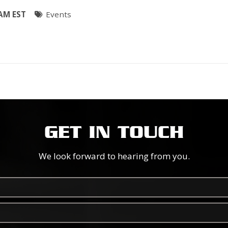
 AM EST
Events
GET IN TOUCH
We look forward to hearing from you.