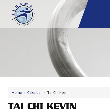
Home
›
Calendar
›
Tai Chi Kevin
TAI CHI KEVIN