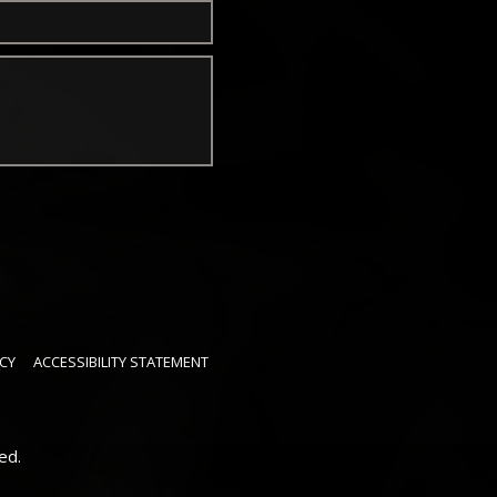
CY
ACCESSIBILITY STATEMENT
ed.