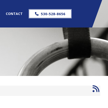
S
CONTACT
530-528-8656