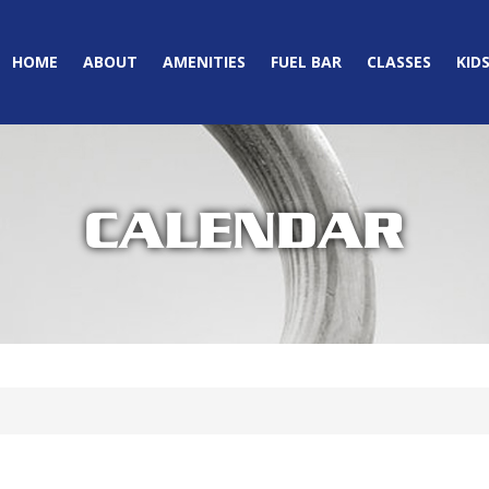
HOME
ABOUT
AMENITIES
FUEL BAR
CLASSES
KID
CALENDAR