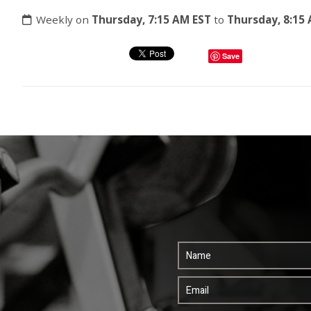
Weekly on
Thursday, 7:15 AM EST
to
Thursday, 8:15
Save