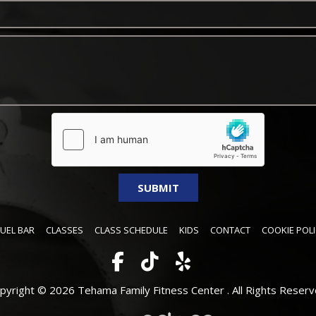
FUEL BAR
CLASSES
CLASS SCHEDULE
KIDS
CONTACT
COOKIE POLI
pyright © 2026 Tehama Family Fitness Center .
All Rights Reserv