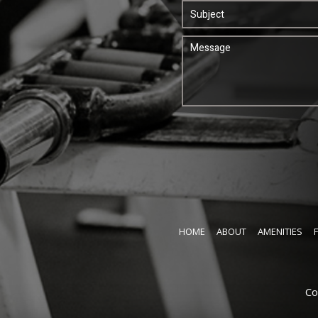
HOME
ABOUT
AMENITIES
Co