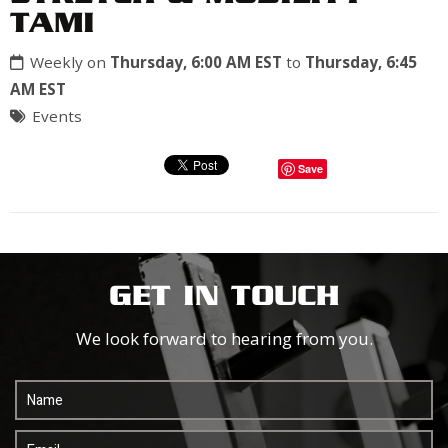
TAMI
Weekly on
Thursday, 6:00 AM EST
to
Thursday, 6:45
AM EST
Events
Save
GET IN TOUCH
We look forward to hearing from you.