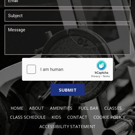
HOME
ABOUT
AMENITIES
FUEL BAR
CLASSES
CLASS SCHEDULE
KIDS
CONTACT
COOKIE POLICY
ACCESSIBILITY STATEMENT