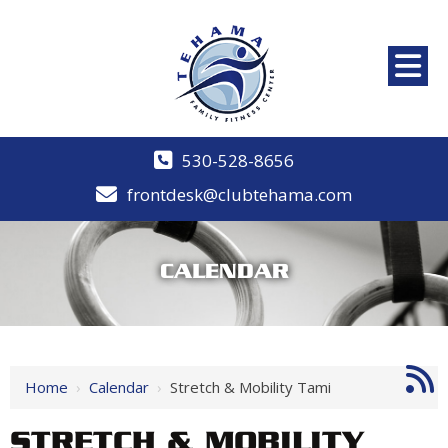
530-528-8656
frontdesk@clubtehama.com
CALENDAR
Home
›
Calendar
›
Stretch & Mobility Tami
STRETCH & MOBILITY