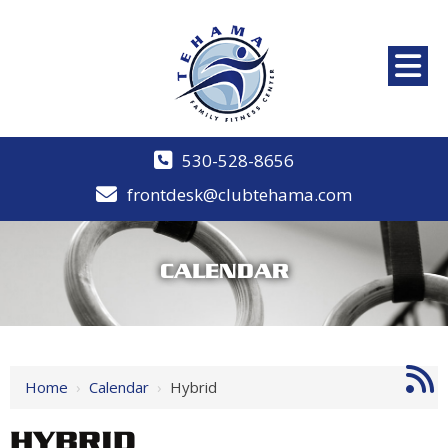
530-528-8656
frontdesk@clubtehama.com
CALENDAR
Home
›
Calendar
›
Hybrid
HYBRID