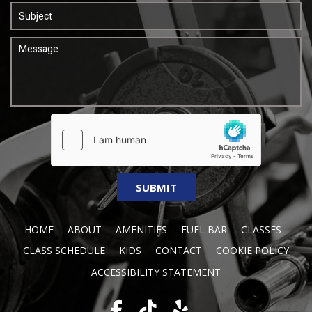
HOME
ABOUT
AMENITIES
FUEL BAR
CLASSES
CLASS SCHEDULE
KIDS
CONTACT
COOKIE POLICY
ACCESSIBILITY STATEMENT