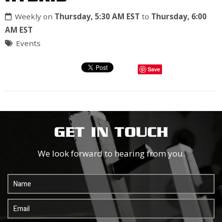
Weekly on
Thursday, 5:30 AM EST
to
Thursday, 6:00
AM EST
Events
Save
GET IN TOUCH
We look forward to hearing from you.