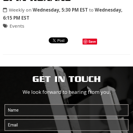
Weekly on
Wednesday, 5:30 PM EST
to
Wednesday,
6:15 PM EST
Events
Save
GET IN TOUCH
We look forward to hearing from you.