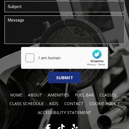
HOME
ABOUT
AMENITIES
FUEL BAR
CLASSES
CLASS SCHEDULE
KIDS
CONTACT
COOKIE POLICY
ACCESSIBILITY STATEMENT