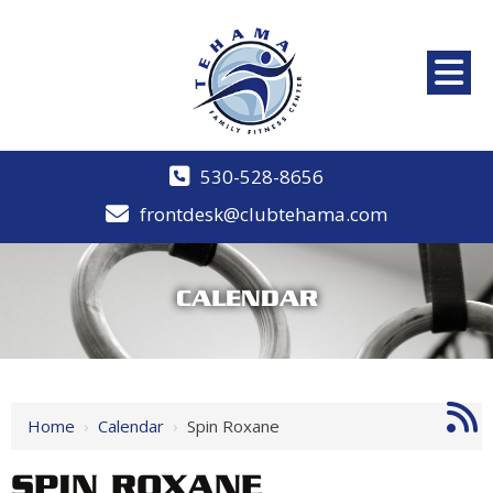
530-528-8656
frontdesk@clubtehama.com
CALENDAR
Home
›
Calendar
›
Spin Roxane
SPIN ROXANE