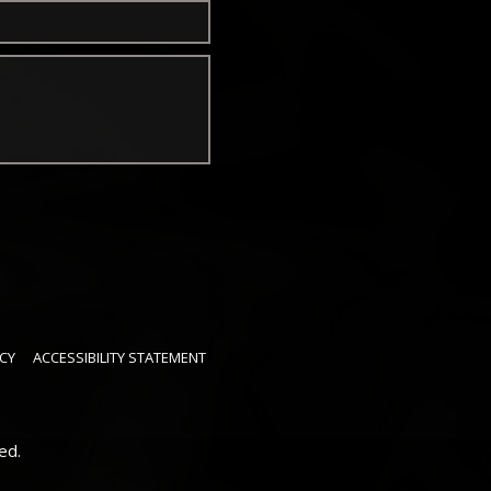
CY
ACCESSIBILITY STATEMENT
ed.