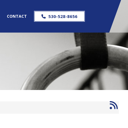
S
CONTACT
530-528-8656