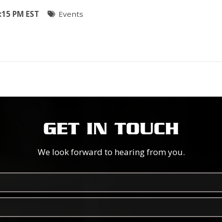
:15 PM EST
Events
GET IN TOUCH
We look forward to hearing from you.