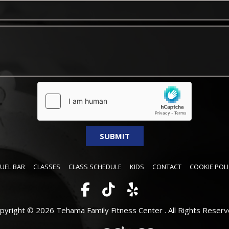
FUEL BAR
CLASSES
CLASS SCHEDULE
KIDS
CONTACT
COOKIE POLI
pyright © 2026 Tehama Family Fitness Center .
All Rights Reserv