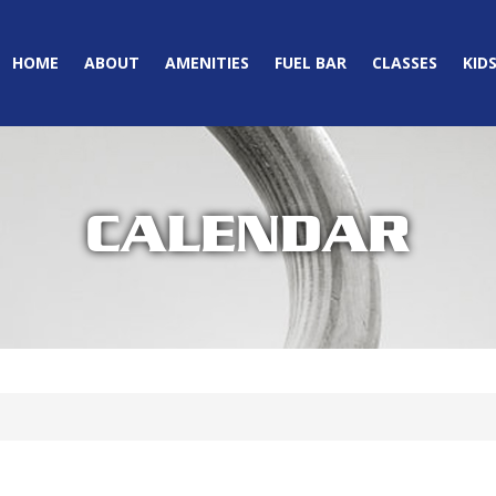
HOME
ABOUT
AMENITIES
FUEL BAR
CLASSES
KID
CALENDAR