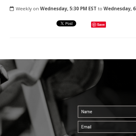
Weekly on
Wednesday, 5:30 PM EST
to
Wednesday, 6
Save