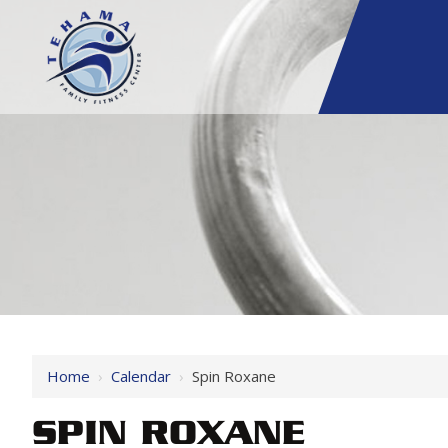
Home
›
Calendar
›
Spin Roxane
SPIN ROXANE