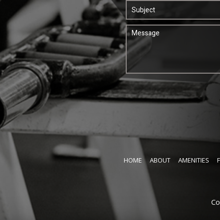
HOME
ABOUT
AMENITIES
Co