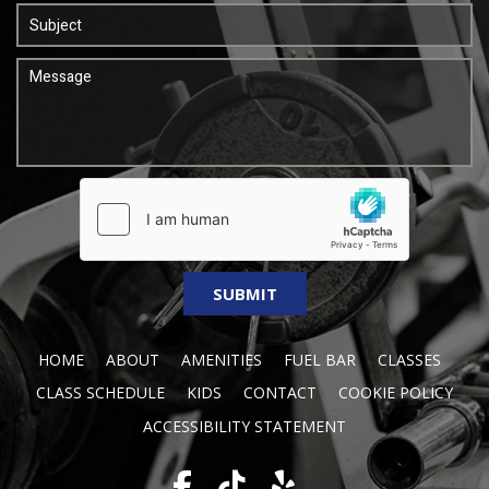
HOME
ABOUT
AMENITIES
FUEL BAR
CLASSES
CLASS SCHEDULE
KIDS
CONTACT
COOKIE POLICY
ACCESSIBILITY STATEMENT