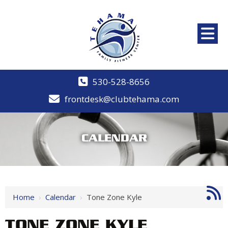
530-528-8656
frontdesk@clubtehama.com
CALENDAR
Home
›
Calendar
›
Tone Zone Kyle
TONE ZONE KYLE