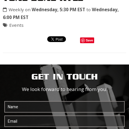
Weekly on
Wednesday, 5:30 PM EST
to
Wednesday,
6:00 PM EST
Events
Save
GET IN TOUCH
We look forward to hearing from you.