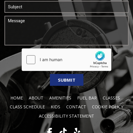
HOME
ABOUT
AMENITIES
FUEL BAR
CLASSES
CLASS SCHEDULE
KIDS
CONTACT
COOKIE POLICY
ACCESSIBILITY STATEMENT