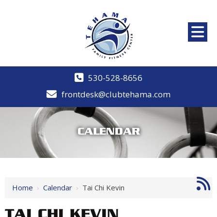
530-528-8656
frontdesk@clubtehama.com
CALENDAR
Home
›
Calendar
›
Tai Chi Kevin
TAI CHI KEVIN