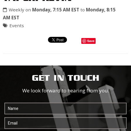
Weekly on
Monday, 7:15 AM EST
to
Monday, 8:15
AM EST
Events
Save
GET IN TOUCH
We look forward to hearing from you.