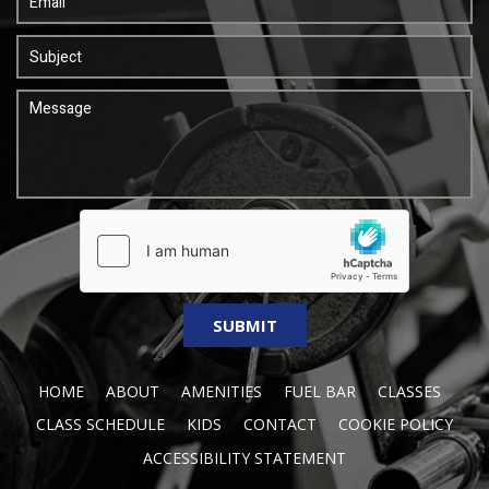
HOME
ABOUT
AMENITIES
FUEL BAR
CLASSES
CLASS SCHEDULE
KIDS
CONTACT
COOKIE POLICY
ACCESSIBILITY STATEMENT