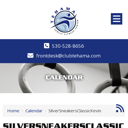
530-528-8656
frontdesk@clubtehama.com
CALENDAR
Home
›
Calendar
›
SilverSneakersClassicKevin
SILVERSNEAKERSCLASSIC