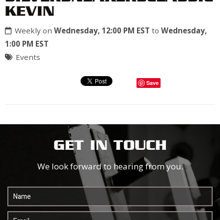
KEVIN
Weekly on
Wednesday, 12:00 PM EST
to
Wednesday,
1:00 PM EST
Events
Save
GET IN TOUCH
We look forward to hearing from you.