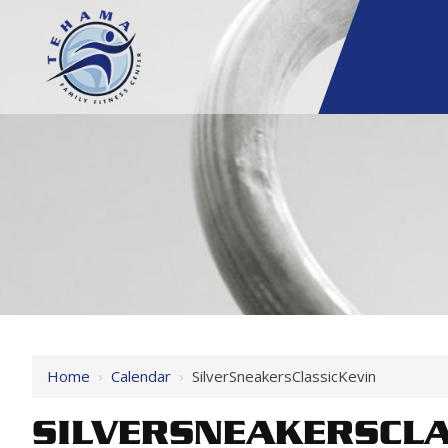
Home
›
Calendar
›
SilverSneakersClassicKevin
SILVERSNEAKERSCLA