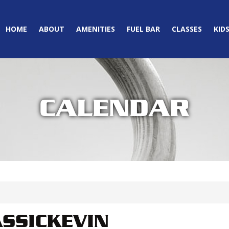
HOME
ABOUT
AMENITIES
FUEL BAR
CLASSES
KID
CALENDAR
SSICKEVIN