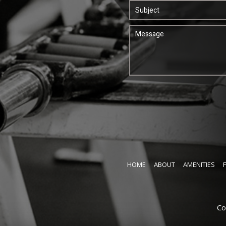
HOME
ABOUT
AMENITIES
Co