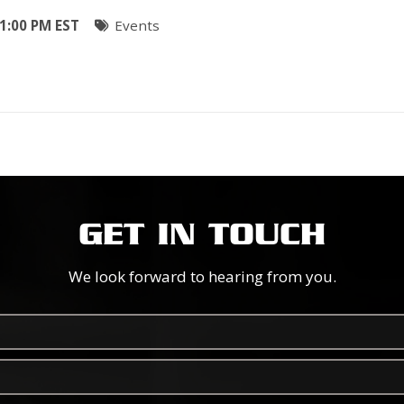
1:00 PM EST
Events
GET IN TOUCH
We look forward to hearing from you.