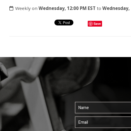
Weekly on
Wednesday, 12:00 PM EST
to
Wednesday, 
Save