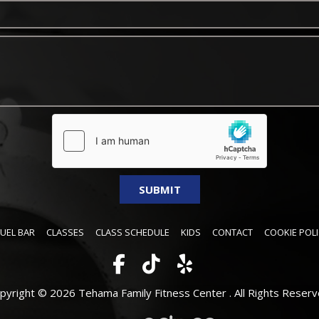
FUEL BAR
CLASSES
CLASS SCHEDULE
KIDS
CONTACT
COOKIE POLI
pyright © 2026 Tehama Family Fitness Center .
All Rights Reserv