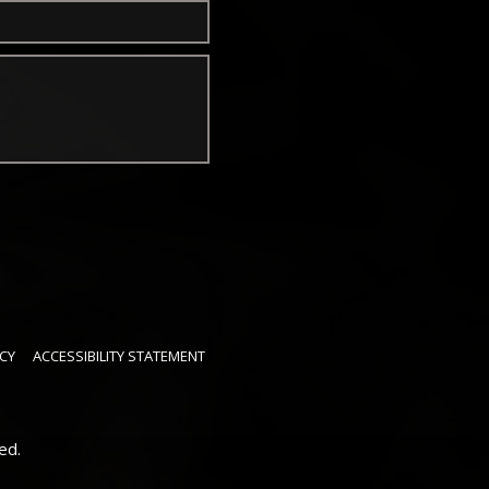
CY
ACCESSIBILITY STATEMENT
ed.