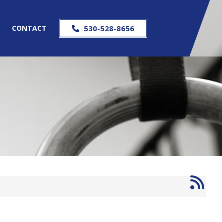
S
CONTACT
530-528-8656