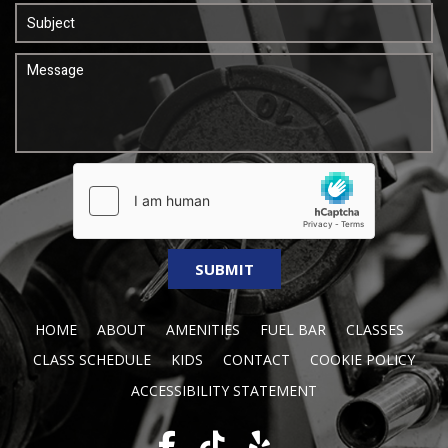
HOME
ABOUT
AMENITIES
FUEL BAR
CLASSES
CLASS SCHEDULE
KIDS
CONTACT
COOKIE POLICY
ACCESSIBILITY STATEMENT