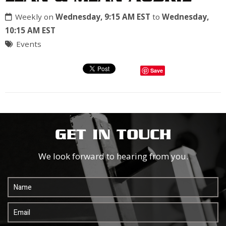
Weekly on
Wednesday, 9:15 AM EST
to
Wednesday,
10:15 AM EST
Events
Save
GET IN TOUCH
We look forward to hearing from you.