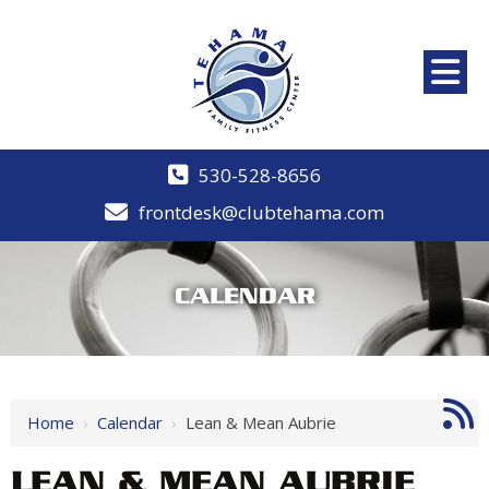
530-528-8656
frontdesk@clubtehama.com
CALENDAR
Home
›
Calendar
›
Lean & Mean Aubrie
LEAN & MEAN AUBRIE