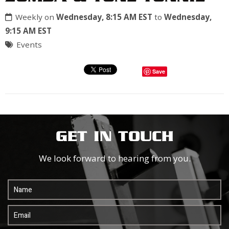
Weekly on
Wednesday, 8:15 AM EST
to
Wednesday,
9:15 AM EST
Events
Save
GET IN TOUCH
We look forward to hearing from you.