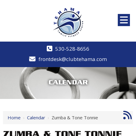
530-528-8656
frontdesk@clubtehama.com
CALENDAR
Home
›
Calendar
›
Zumba & Tone Tonnie
ZUMBA & TONE TONNIE