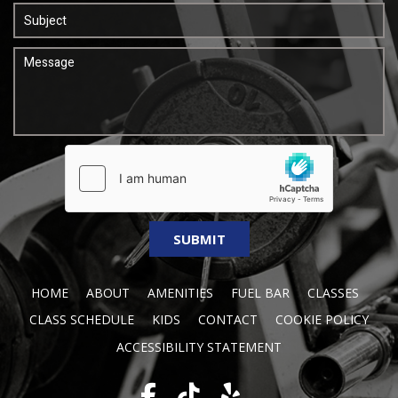
HOME
ABOUT
AMENITIES
FUEL BAR
CLASSES
CLASS SCHEDULE
KIDS
CONTACT
COOKIE POLICY
ACCESSIBILITY STATEMENT