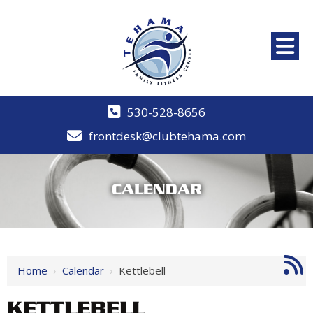
530-528-8656
frontdesk@clubtehama.com
CALENDAR
Home
›
Calendar
›
Kettlebell
KETTLEBELL