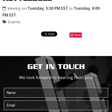
Weekly on
Tuesday, 5:30 PM EST
to
Tuesday, 6:00
PM EST
Events
Save
GET IN TOUCH
We look forward to hearing from you.