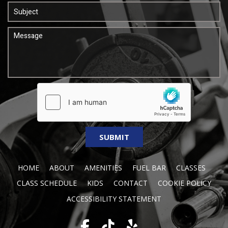
HOME
ABOUT
AMENITIES
FUEL BAR
CLASSES
CLASS SCHEDULE
KIDS
CONTACT
COOKIE POLICY
ACCESSIBILITY STATEMENT