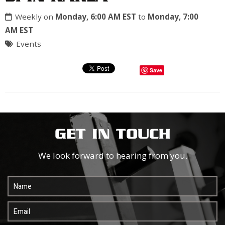
Weekly on
Monday, 6:00 AM EST
to
Monday, 7:00
AM EST
Events
Save
GET IN TOUCH
We look forward to hearing from you.