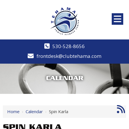
530-528-8656
frontdesk@clubtehama.com
CALENDAR
Home
›
Calendar
›
Spin Karla
SPIN KARLA