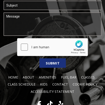
HOME
ABOUT
AMENITIES
FUEL BAR
CLASSES
CLASS SCHEDULE
KIDS
CONTACT
COOKIE POLICY
ACCESSIBILITY STATEMENT