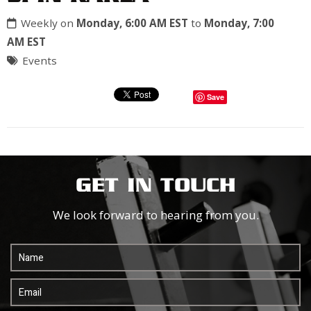
Weekly on
Monday, 6:00 AM EST
to
Monday, 7:00
AM EST
Events
Save
GET IN TOUCH
We look forward to hearing from you.