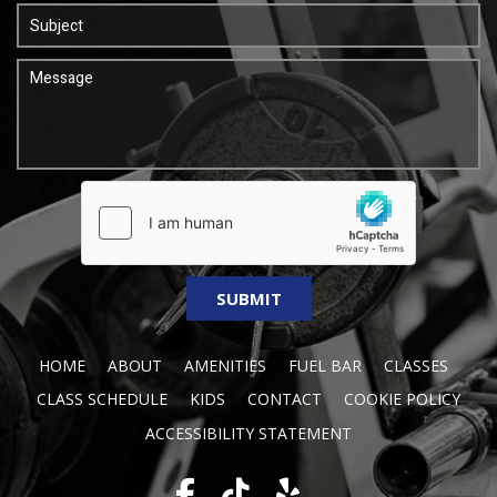
HOME
ABOUT
AMENITIES
FUEL BAR
CLASSES
CLASS SCHEDULE
KIDS
CONTACT
COOKIE POLICY
ACCESSIBILITY STATEMENT