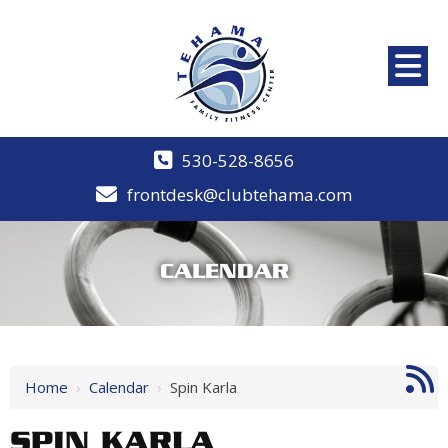
530-528-8656
frontdesk@clubtehama.com
CALENDAR
Home
›
Calendar
›
Spin Karla
SPIN KARLA