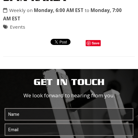
Weekly on
Monday, 6:00 AM EST
to
Monday, 7:00
AM EST
Events
Save
GET IN TOUCH
We look forward to hearing from you.