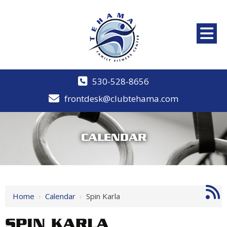
530-528-8656
frontdesk@clubtehama.com
CALENDAR
Home
›
Calendar
›
Spin Karla
SPIN KARLA