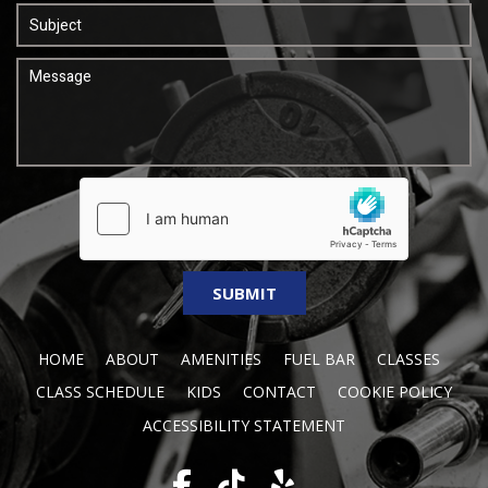
HOME
ABOUT
AMENITIES
FUEL BAR
CLASSES
CLASS SCHEDULE
KIDS
CONTACT
COOKIE POLICY
ACCESSIBILITY STATEMENT