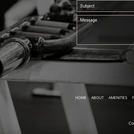
HOME
ABOUT
AMENITIES
Co