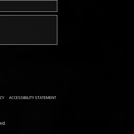
CY
ACCESSIBILITY STATEMENT
ed.