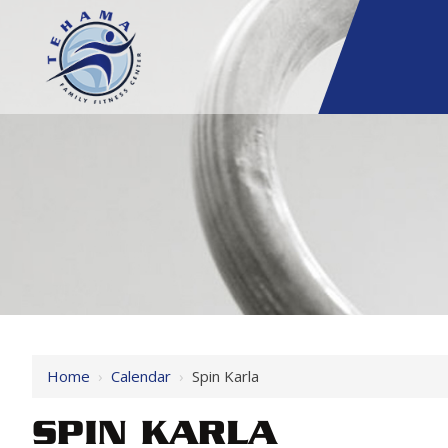
Home
›
Calendar
›
Spin Karla
SPIN KARLA