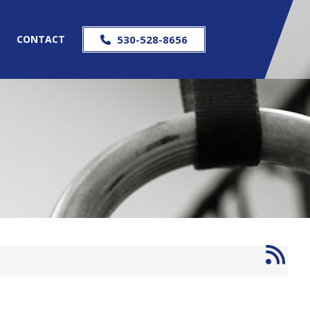
S
CONTACT
530-528-8656