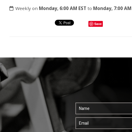
Weekly on
Monday, 6:00 AM EST
to
Monday, 7:00 AM
Save