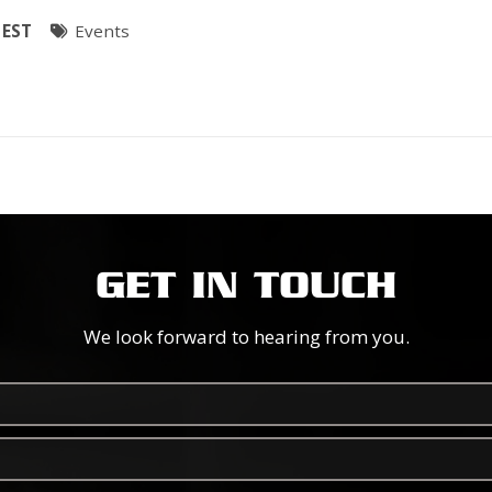
 EST
Events
GET IN TOUCH
We look forward to hearing from you.