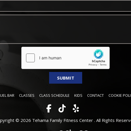
FUEL BAR
CLASSES
CLASS SCHEDULE
KIDS
CONTACT
COOKIE POLI
pyright © 2026 Tehama Family Fitness Center .
All Rights Reserv