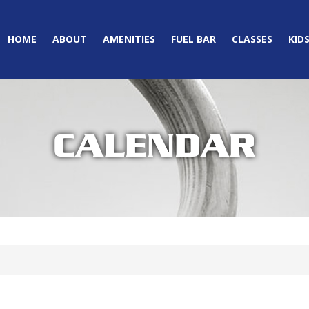
HOME
ABOUT
AMENITIES
FUEL BAR
CLASSES
KID
CALENDAR